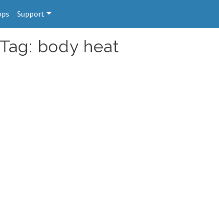
pps
Support
 Tag: body heat