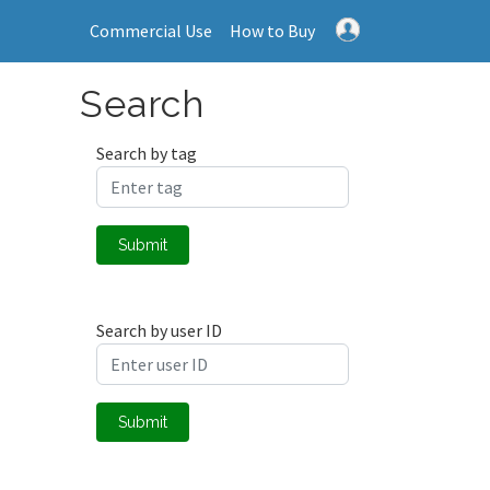
Commercial Use
How to Buy
Search
Search by tag
Submit
Search by user ID
Submit