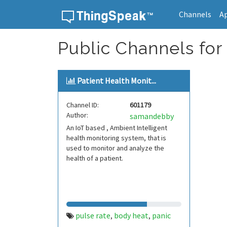
Channels
A
Skip to content
Public Channels for
Patient Health Monit...
Channel ID:
601179
Author:
samandebby
An IoT based , Ambient Intelligent
health monitoring system, that is
used to monitor and analyze the
health of a patient.
pulse rate
body heat
panic
,
,