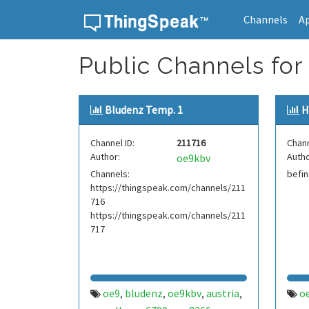
Channels
A
Skip to content
Public Channels for
Bludenz Temp. 1
H
Channel ID:
211716
Chann
Author:
Autho
oe9kbv
Channels:
befin
https://thingspeak.com/channels/211
716
https://thingspeak.com/channels/211
717
oe9
bludenz
oe9kbv
austria
o
,
,
,
,