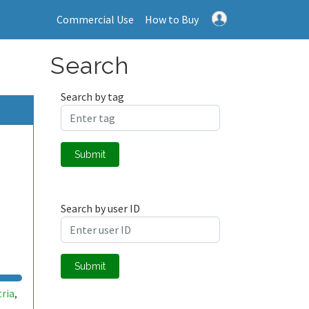
Commercial Use
How to Buy
Search
Search by tag
Submit
Search by user ID
Submit
tria
,