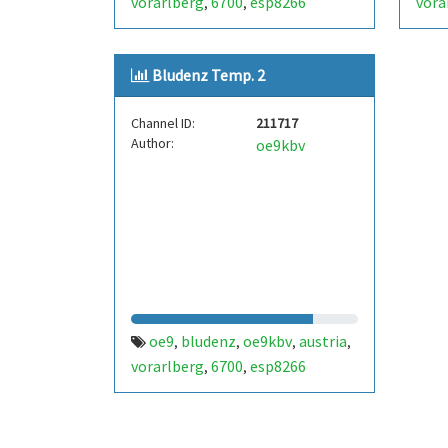
vorarlberg
6700
esp8266
vora
,
,
Bludenz Temp. 2
Channel ID:
211717
Author:
oe9kbv
oe9
bludenz
oe9kbv
austria
,
,
,
,
vorarlberg
6700
esp8266
,
,