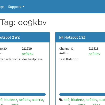
pps
Support
 Tag: oe9kbv
otspot 2 WZ
Hotspot 1 SZ
el ID:
211719
Channel ID:
211718
r:
Author:
oe9kbv
oe9kbv
det sich noch in der Testphase
Test Hotspot
e9
bludenz
oe9kbv
austria
oe9
bludenz
oe9kbv
aus
,
,
,
,
,
,
,