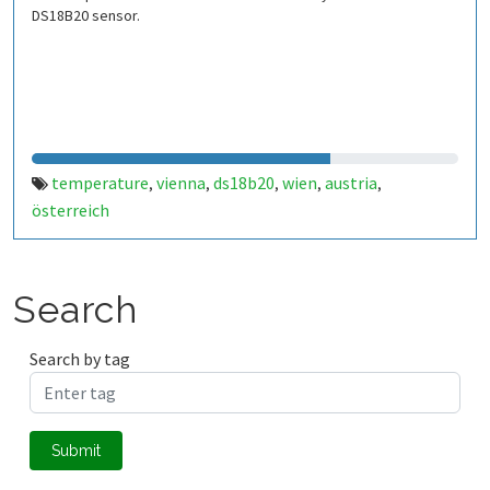
DS18B20 sensor.
temperature
vienna
ds18b20
wien
austria
,
,
,
,
,
österreich
Search
Search by tag
Submit