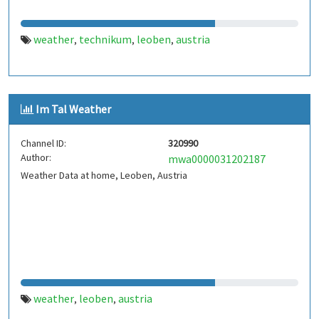
weather
technikum
leoben
austria
,
,
,
Im Tal Weather
Channel ID:
320990
Author:
mwa0000031202187
Weather Data at home, Leoben, Austria
weather
leoben
austria
,
,