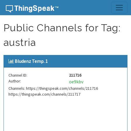
Skip to content
Public Channels for Tag:
austria
Bludenz Temp. 1
Channel ID:
211716
Author:
oe9kbv
Channels: https://thingspeak.com/channels/211716
https://thingspeak.com/channels/211717