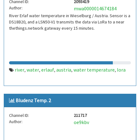
Channel ID:
2093419
Author:
mwa0000014674184
River Erlaf water temperature in Wieselburg / Austria. Sensor is a
DS18B20, and a LSN50-V1 transmits the data via LoRa to a near
thethings.network gateway every 15 minutes.
river
water
erlauf
austria
water temperature
lora
,
,
,
,
,
Bludenz Temp. 2
Channel ID:
211717
Author:
oe9kbv