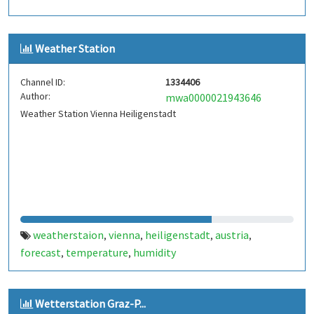
Weather Station
Channel ID:
1334406
Author:
mwa0000021943646
Weather Station Vienna Heiligenstadt
weatherstaion
vienna
heiligenstadt
austria
,
,
,
,
forecast
temperature
humidity
,
,
Wetterstation Graz-P...