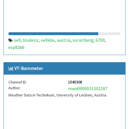
oe9
bludenz
oe9kbv
austria
vorarlberg
6700
,
,
,
,
,
,
esp8266
VT-Barometer
Channel ID:
1545308
Author:
mwa0000031202187
Weather Data in Technikum, University of Leoben, Austria