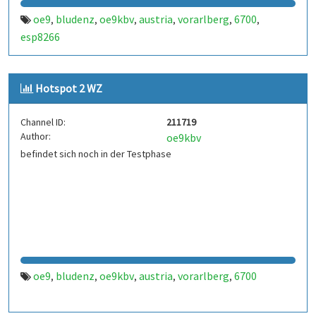
oe9
bludenz
oe9kbv
austria
vorarlberg
6700
,
,
,
,
,
,
esp8266
Hotspot 2 WZ
Channel ID:
211719
Author:
oe9kbv
befindet sich noch in der Testphase
oe9
bludenz
oe9kbv
austria
vorarlberg
6700
,
,
,
,
,