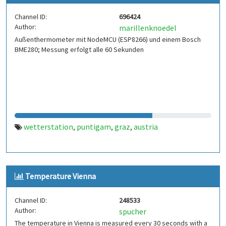
Channel ID:
696424
Author:
marillenknoedel
Außenthermometer mit NodeMCU (ESP8266) und einem Bosch
BME280; Messung erfolgt alle 60 Sekunden
wetterstation
puntigam
graz
austria
,
,
,
Temperature Vienna
Channel ID:
248533
Author:
spucher
The temperature in Vienna is measured every 30 seconds with a