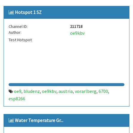
Hotspot 1 SZ
Channel ID:
211718
Author:
oe9kbv
Test Hotspot
oe9
bludenz
oe9kbv
austria
vorarlberg
6700
,
,
,
,
,
,
esp8266
Water Temperature Gr...