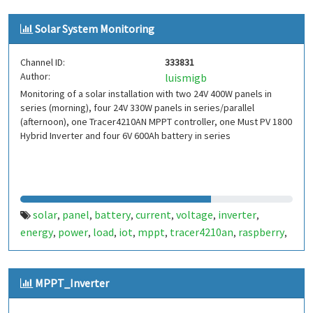
Solar System Monitoring
Channel ID:
333831
Author:
luismigb
Monitoring of a solar installation with two 24V 400W panels in
series (morning), four 24V 330W panels in series/parallel
(afternoon), one Tracer4210AN MPPT controller, one Must PV 1800
Hybrid Inverter and four 6V 600Ah battery in series
solar
panel
battery
current
voltage
inverter
,
,
,
,
,
,
energy
power
load
iot
mppt
tracer4210an
raspberry
,
,
,
,
,
,
,
mustpv1800
MPPT_Inverter