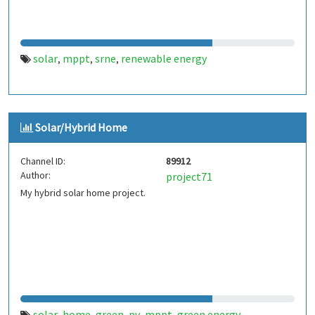
solar
mppt
srne
renewable energy
,
,
,
Solar/Hybrid Home
Channel ID:
89912
Author:
project71
My hybrid solar home project.
solar
home
green
pv
mppt
green energy