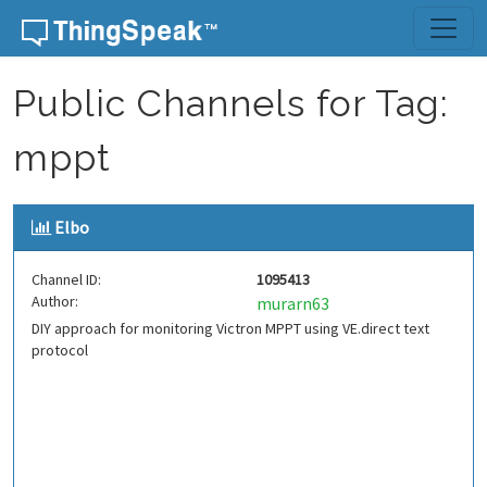
Skip to content
Public Channels for Tag:
mppt
Elbo
Channel ID:
1095413
Author:
murarn63
DIY approach for monitoring Victron MPPT using VE.direct text
protocol