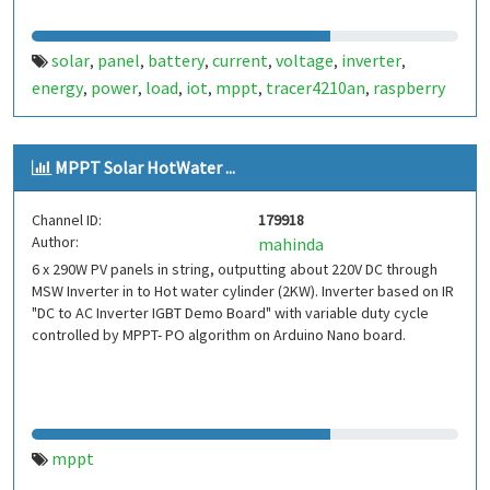
solar
panel
battery
current
voltage
inverter
,
,
,
,
,
,
energy
power
load
iot
mppt
tracer4210an
raspberry
,
,
,
,
,
,
MPPT Solar HotWater ...
Channel ID:
179918
Author:
mahinda
6 x 290W PV panels in string, outputting about 220V DC through
MSW Inverter in to Hot water cylinder (2KW). Inverter based on IR
"DC to AC Inverter IGBT Demo Board" with variable duty cycle
controlled by MPPT- PO algorithm on Arduino Nano board.
mppt