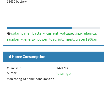
18650 battery
solar
panel
battery
current
voltage
linux
ubuntu
,
,
,
,
,
,
,
raspberry
energy
power
load
iot
mppt
tracer1206an
,
,
,
,
,
,
Home Consumption
Channel ID:
1478787
Author:
luismigb
Monitoring of home consumption