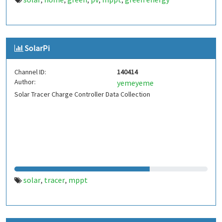
,
,
,
,
,
SolarPi
Channel ID:
140414
Author:
yemeyeme
Solar Tracer Charge Controller Data Collection
solar
tracer
mppt
,
,