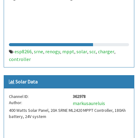
esp8266
srne
renogy
mppt
solar
scc
charger
,
,
,
,
,
,
,
controller
Solar Data
Channel ID:
362978
Author:
markusaureluis
400 Watts Solar Panel, 20A SRNE ML2420 MPPT Controller, 180Ah
battery, 24V system