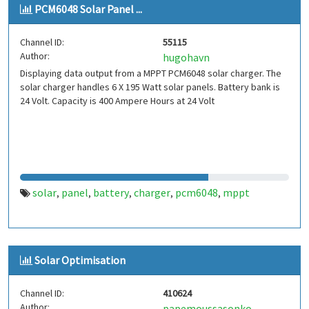
PCM6048 Solar Panel ...
Channel ID:
55115
Author:
hugohavn
Displaying data output from a MPPT PCM6048 solar charger. The
solar charger handles 6 X 195 Watt solar panels. Battery bank is
24 Volt. Capacity is 400 Ampere Hours at 24 Volt
solar
panel
battery
charger
pcm6048
mppt
,
,
,
,
,
Solar Optimisation
Channel ID:
410624
Author:
papemoussasonko