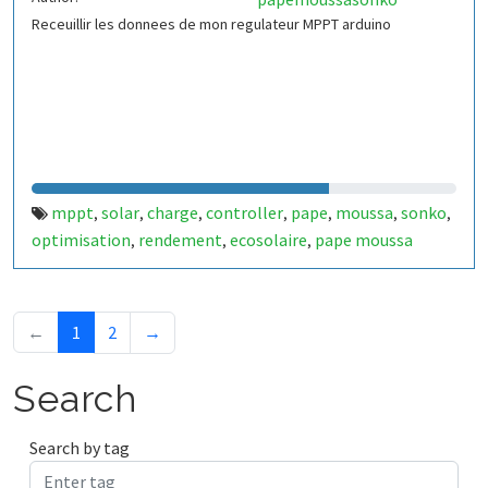
Receuillir les donnees de mon regulateur MPPT arduino
mppt
solar
charge
controller
pape
moussa
sonko
,
,
,
,
,
,
,
optimisation
rendement
ecosolaire
pape moussa
,
,
,
sonko
←
1
2
→
Search
Search by tag