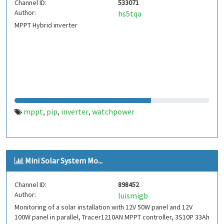
Channel ID:
533071
Author:
hs5tqa
MPPT Hybrid inverter
mppt
pip
inverter
watchpower
,
,
,
Mini Solar System Mo...
Channel ID:
898452
Author:
luismigb
Monitoring of a solar installation with 12V 50W panel and 12V
100W panel in parallel, Tracer1210AN MPPT controller, 3S10P 33Ah