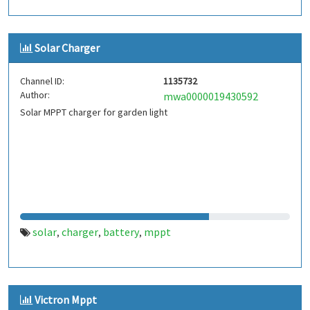
Solar Charger
Channel ID:
1135732
Author:
mwa0000019430592
Solar MPPT charger for garden light
solar
charger
battery
mppt
,
,
,
Victron Mppt