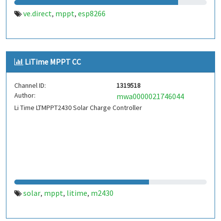
ve.direct
mppt
esp8266
,
,
LiTime MPPT CC
Channel ID:
1319518
Author:
mwa0000021746044
Li Time LTMPPT2430 Solar Charge Controller
solar
mppt
litime
m2430
,
,
,