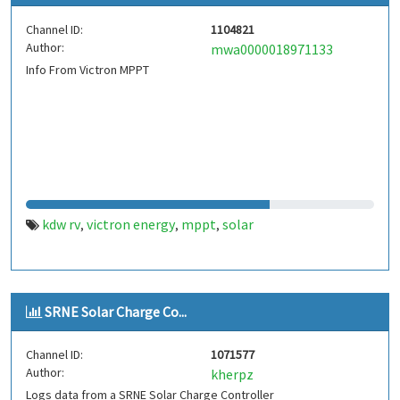
Channel ID:
1104821
Author:
mwa0000018971133
Info From Victron MPPT
kdw rv
victron energy
mppt
solar
,
,
,
SRNE Solar Charge Co...
Channel ID:
1071577
Author:
kherpz
Logs data from a SRNE Solar Charge Controller