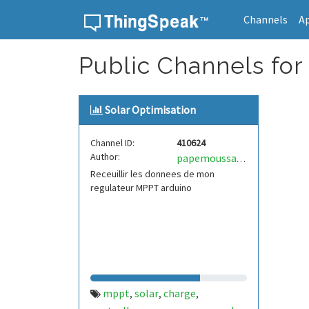
Channels
A
Skip to content
Public Channels fo
Solar Optimisation
Channel ID:
410624
Author:
papemoussasonko
Receuillir les donnees de mon
regulateur MPPT arduino
mppt
solar
charge
,
,
,