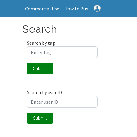
Commercial Use
How to Buy
Search
Search by tag
Submit
Search by user ID
Submit