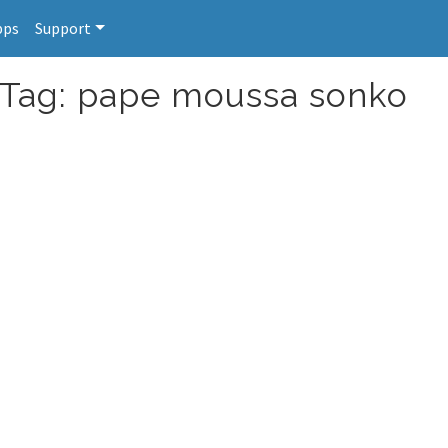
pps
Support
r Tag: pape moussa sonko