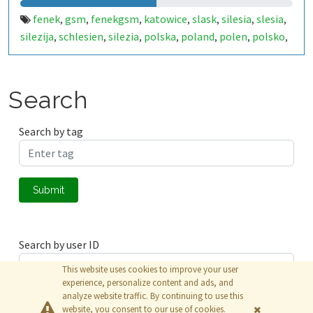
fenek
gsm
fenekgsm
katowice
slask
silesia
slesia
,
,
,
,
,
,
,
silezija
schlesien
silezia
polska
poland
polen
polsko
,
,
,
,
,
,
,
puola
pologne
polonia
lenkija
polija
lengyelország
,
,
,
,
,
Search
Search by tag
Submit
Search by user ID
This website uses cookies to improve your user
experience, personalize content and ads, and
analyze website traffic. By continuing to use this
Submit
website, you consent to our use of cookies.