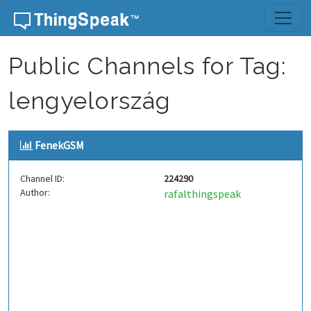
Skip to content
Public Channels for Tag:
lengyelország
FenekGSM
Channel ID:
224290
Author:
rafalthingspeak