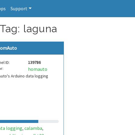
pps
Support
 Tag: laguna
omAuto
el ID:
139786
r:
homauto
to's Arduino data logging
ata logging
calamba
,
,