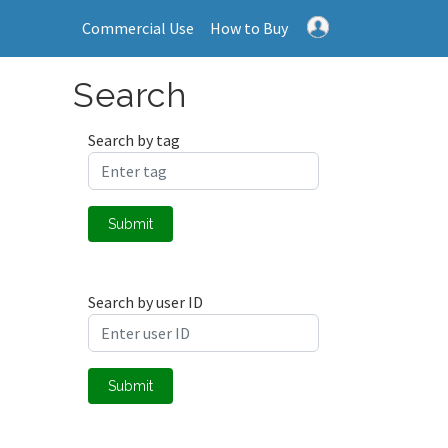
Commercial Use
How to Buy
Search
Search by tag
Submit
Search by user ID
Submit