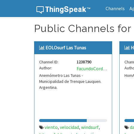
Channels
A
Skip to content
Public Channels for
EOLOsurf Las Tunas
H
Channel ID:
1238790
Chann
Author:
Autho
FacundoCordero
Anemómetro Las Tunas -
HomAu
Municipalidad de Trenque Lauquen.
Argentina.
viento
velocidad
windsurf
d
,
,
,