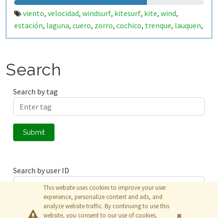
viento
velocidad
windsurf
kitesurf
kite
wind
,
,
,
,
,
,
estación
laguna
cuero
zorro
cochico
trenque
lauquen
,
,
,
,
,
,
,
cordero
eolo
,
Search
Search by tag
Submit
Search by user ID
This website uses cookies to improve your user
experience, personalize content and ads, and
analyze website traffic. By continuing to use this
Submit
website, you consent to our use of cookies.