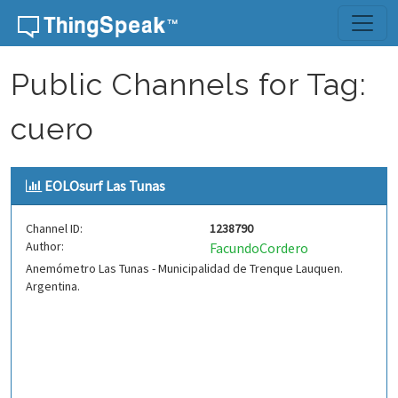
Skip to content
Public Channels for Tag:
cuero
EOLOsurf Las Tunas
Channel ID:
1238790
Author:
FacundoCordero
Anemómetro Las Tunas - Municipalidad de Trenque Lauquen.
Argentina.