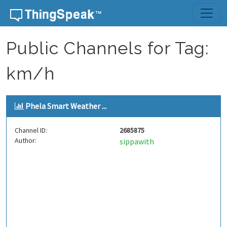
Skip to content
Public Channels for Tag:
km/h
Phela Smart Weather ...
Channel ID:
2685875
Author:
sippawith