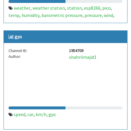
weather
weather station
station
esp8266
pico
,
,
,
,
,
temp
humidity
barometric pressure
pressure
wind
,
,
,
,
,
windspeed
wind speed
km/h
m/s
,
,
,
gps
Channel ID:
1954709
Author:
shahrilmajid1
speed
car
km/h
gps
,
,
,