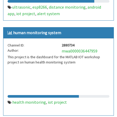
ultrasonic
esp8266
distance monitoring
android
,
,
,
app
iot project
alert system
,
,
human monitoring system
Channel ID:
2880734
Author:
mwa0000036447959
This project is the dashboard for the MATLAB IOT workshop
project on human health monitoring system
health monitoring
iot project
,