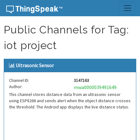
Skip to content
Public Channels for Tag:
iot project
Ultrasonic Sensor
Channel ID:
3147163
Author:
mwa0000039491649
This channel stores distance data from an ultrasonic sensor
using ESP8266 and sends alert when the object distance crosses
the threshold. The Android app displays the live distance status.