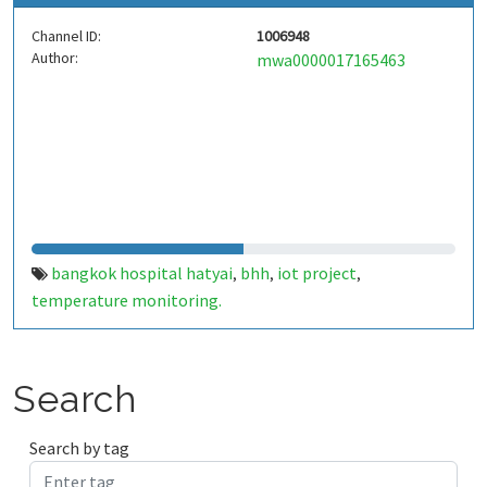
Channel ID:
1006948
Author:
mwa0000017165463
bangkok hospital hatyai
bhh
iot project
,
,
,
temperature monitoring.
Search
Search by tag