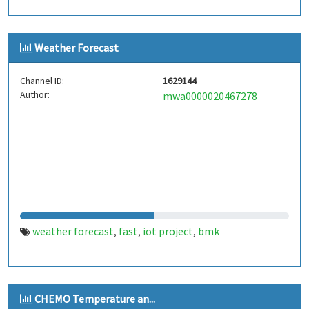
Weather Forecast
Channel ID:
1629144
Author:
mwa0000020467278
weather forecast
fast
iot project
bmk
,
,
,
CHEMO Temperature an...