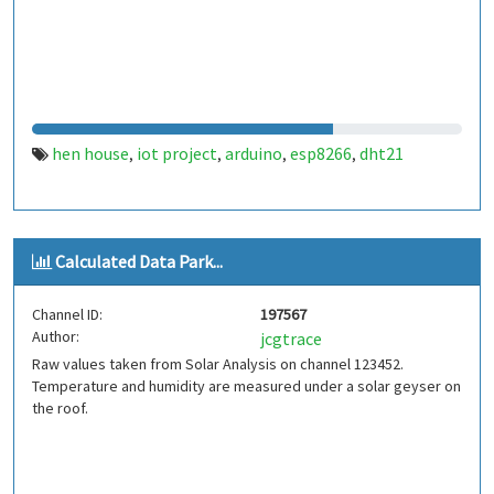
hen house
iot project
arduino
esp8266
dht21
,
,
,
,
Calculated Data Park...
Channel ID:
197567
Author:
jcgtrace
Raw values taken from Solar Analysis on channel 123452.
Temperature and humidity are measured under a solar geyser on
the roof.