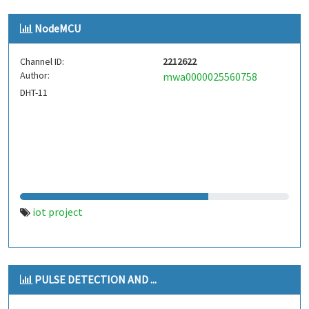
NodeMCU
Channel ID:
2212622
Author:
mwa0000025560758
DHT-11
iot project
PULSE DETECTION AND ...