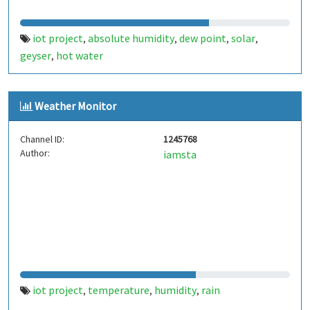
iot project
absolute humidity
dew point
solar
,
,
,
,
geyser
hot water
,
Weather Monitor
Channel ID:
1245768
Author:
iamsta
iot project
temperature
humidity
rain
,
,
,