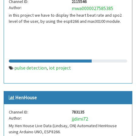
Channel ID:
2115546
Author:
mwa0000027585385
in this project we have to display the heart beat rate and spo2
level of the user, by using the esp8266 and max30100 module.
pulse detection
iot project
,
HenHouse
Channel ID:
783135
Author:
jjdimi72
My Hen House Live Data (Lindsay, ON) Automated HenHouse
using Arduino UNO, ESP8266.