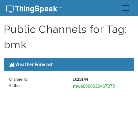
Skip to content
Public Channels for Tag:
bmk
Weather Forecast
Channel ID:
1629144
Author:
mwa0000020467278