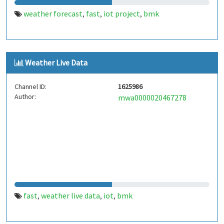
weather forecast
fast
iot project
bmk
,
,
,
Weather Live Data
Channel ID:
1625986
Author:
mwa0000020467278
fast
weather live data
iot
bmk
,
,
,