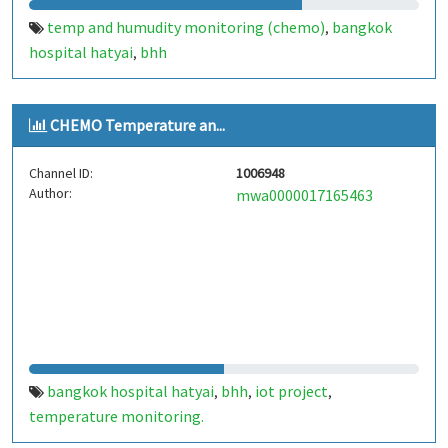
temp and humudity monitoring (chemo)
bangkok
,
hospital hatyai
bhh
,
CHEMO Temperature an...
Channel ID:
1006948
Author:
mwa0000017165463
bangkok hospital hatyai
bhh
iot project
,
,
,
temperature monitoring.