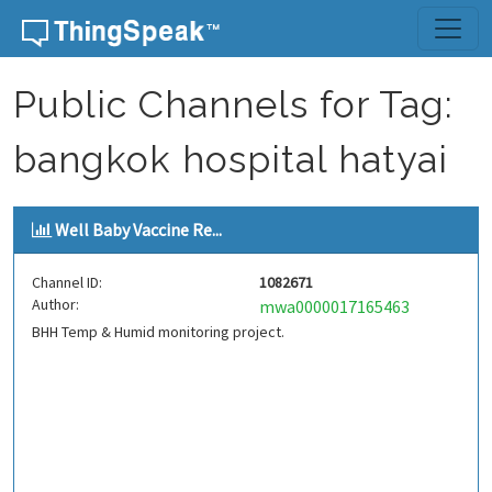
Skip to content
Public Channels for Tag:
bangkok hospital hatyai
Well Baby Vaccine Re...
Channel ID:
1082671
Author:
mwa0000017165463
BHH Temp & Humid monitoring project.