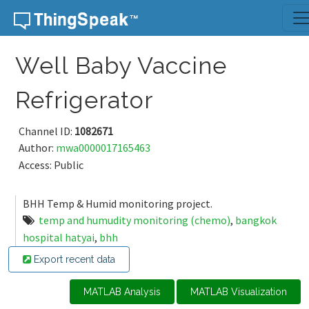
Skip to content
Well Baby Vaccine
Refrigerator
Channel ID:
1082671
Author:
mwa0000017165463
Access: Public
BHH Temp & Humid monitoring project.
temp and humudity monitoring (chemo)
,
bangkok
hospital hatyai
,
bhh
Export recent data
MATLAB Analysis
MATLAB Visualization