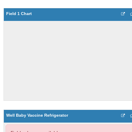
Field 1 Chart
Well Baby Vaccine Refrigerator