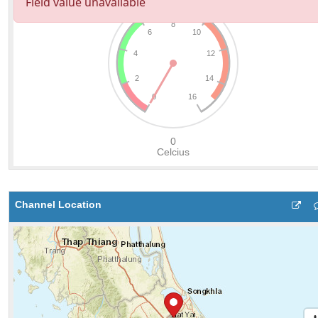
Channel Location