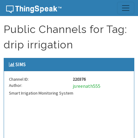
Skip to content
Public Channels for Tag:
drip irrigation
SIMS
Channel ID:
220376
Author:
jsreenath555
Smart Irrigation Monitoring System