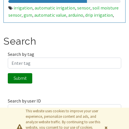
irrigation
automatic irrigation
sensor
soil moisture
,
,
,
sensor
gsm
automatic value
arduino
drip irrigation
,
,
,
,
,
relay
Search
Search by tag
Submit
Search by user ID
This website uses cookies to improve your user
experience, personalize content and ads, and
analyze website traffic. By continuing to use this
Submit
website, you consent to our use of cookies.