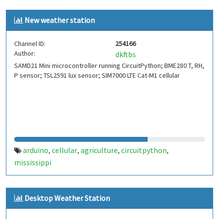
New weather station
Channel ID:
254166
Author:
dkftbs
SAMD21 Mini microcontroller running CircuitPython; BME280 T, RH,
P sensor; TSL2591 lux sensor; SIM7000 LTE Cat-M1 cellular
arduino
cellular
agriculture
circuitpython
,
,
,
,
mississippi
Desktop Weather Station