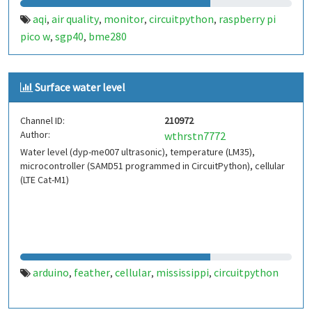
aqi
air quality
monitor
circuitpython
raspberry pi
,
,
,
,
pico w
sgp40
bme280
,
,
Surface water level
Channel ID:
210972
Author:
wthrstn7772
Water level (dyp-me007 ultrasonic), temperature (LM35),
microcontroller (SAMD51 programmed in CircuitPython), cellular
(LTE Cat-M1)
arduino
feather
cellular
mississippi
circuitpython
,
,
,
,