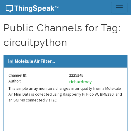
Skip to content
Public Channels for Tag:
circuitpython
Molekule Air Filter ...
Channel ID:
2229145
Author:
richardmay
This simple array monitors changes in air quality from a Molekule
Air Mini. Data is collected using Raspberry Pi Pico W, BME280, and
an SGP40 connected via I2C.