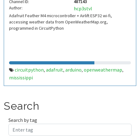
Channel ID:
487143
Author:
hcp3stvl
Adafruit Feather M4 microcontroller + Airlift ESP32 wi-fi,
accessing weather data from OpenWeatherMap.org,
programmed in CircuitPython
circuitpython
adafruit
arduino
openweathermap
,
,
,
,
mississippi
Search
Search by tag