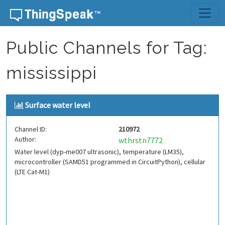
Skip to content
Public Channels for Tag:
mississippi
Surface water level
Channel ID:
210972
Author:
wthrstn7772
Water level (dyp-me007 ultrasonic), temperature (LM35),
microcontroller (SAMD51 programmed in CircuitPython), cellular
(LTE Cat-M1)