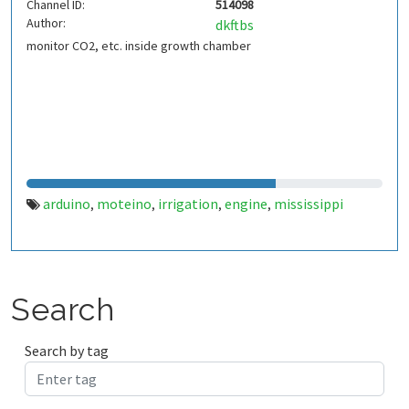
Channel ID:
514098
Author:
dkftbs
monitor CO2, etc. inside growth chamber
arduino
moteino
irrigation
engine
mississippi
,
,
,
,
Search
Search by tag