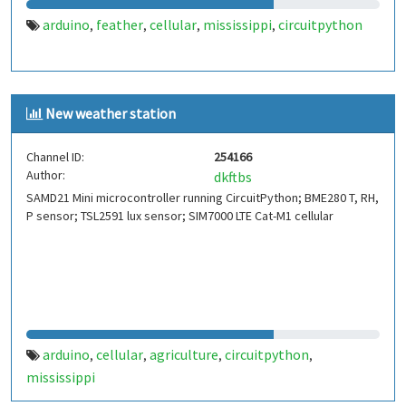
arduino
feather
cellular
mississippi
circuitpython
,
,
,
,
New weather station
Channel ID:
254166
Author:
dkftbs
SAMD21 Mini microcontroller running CircuitPython; BME280 T, RH,
P sensor; TSL2591 lux sensor; SIM7000 LTE Cat-M1 cellular
arduino
cellular
agriculture
circuitpython
,
,
,
,
mississippi