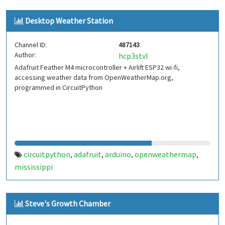
Desktop Weather Station
Channel ID:
487143
Author:
hcp3stvl
Adafruit Feather M4 microcontroller + Airlift ESP32 wi-fi,
accessing weather data from OpenWeatherMap.org,
programmed in CircuitPython
circuitpython
adafruit
arduino
openweathermap
,
,
,
,
mississippi
Steve's Growth Chamber