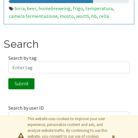
birra
beer
homebreweing
frigo
temperatura
,
,
,
,
,
camera fermentazione
mosto
worth
hb
cella
,
,
,
,
Search
Search by tag
Submit
Search by user ID
This website uses cookies to improve your user
experience, personalize content and ads, and
analyze website traffic. By continuing to use this
Submit
website, you consent to our use of cookies.