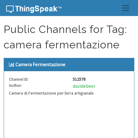
Skip to content
Public Channels for Tag:
camera fermentazione
Camera Fermentazione
Channel ID:
512578
Author:
davidebeer
Camera di Fermentazione per birra artigianale