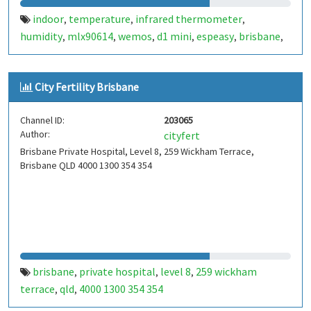
indoor
temperature
infrared thermometer
,
,
,
humidity
mlx90614
wemos
d1 mini
espeasy
brisbane
,
,
,
,
,
,
kallangur
dht22
outdoor
shade
pressure
bmp280
,
,
,
,
,
City Fertility Brisbane
Channel ID:
203065
Author:
cityfert
Brisbane Private Hospital, Level 8, 259 Wickham Terrace,
Brisbane QLD 4000 1300 354 354
brisbane
private hospital
level 8
259 wickham
,
,
,
terrace
qld
4000 1300 354 354
,
,