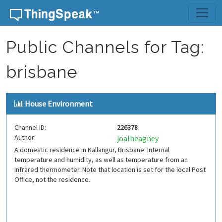
Skip to content
Public Channels for Tag:
brisbane
House Environment
Channel ID:
226378
Author:
joalheagney
A domestic residence in Kallangur, Brisbane. Internal
temperature and humidity, as well as temperature from an
Infrared thermometer. Note that location is set for the local Post
Office, not the residence.