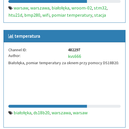
warsaw
warszawa
białołęka
wroom-02
stm32
,
,
,
,
,
htu21d
bmp280
wifi
pomiar temperatury
stacja
,
,
,
,
pogodowa
thps
sp5ein
,
,
temperatura
Channel ID:
482297
Author:
kvs666
Białołęka, pomiar temperatury za oknem przy pomocy DS18B20.
białołęka
ds18b20
warszawa
warsaw
,
,
,