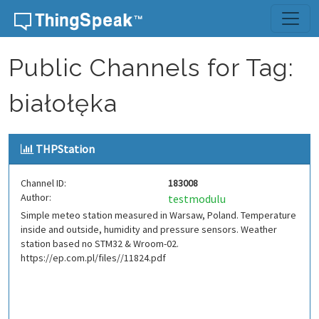
Skip to content
Public Channels for Tag:
białołęka
THPStation
Channel ID:
183008
Author:
testmodulu
Simple meteo station measured in Warsaw, Poland. Temperature
inside and outside, humidity and pressure sensors. Weather
station based no STM32 & Wroom-02.
https://ep.com.pl/files//11824.pdf