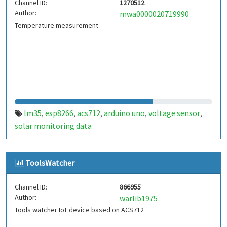
Channel ID:
1270512
Author:
mwa0000020719990
Temperature measurement
lm35
esp8266
acs712
arduino uno
voltage sensor
,
,
,
,
,
solar monitoring data
ToolsWatcher
Channel ID:
866955
Author:
warlib1975
Tools watcher IoT device based on ACS712