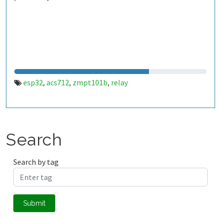
esp32
acs712
zmpt101b
relay
,
,
,
Search
Search by tag
Submit