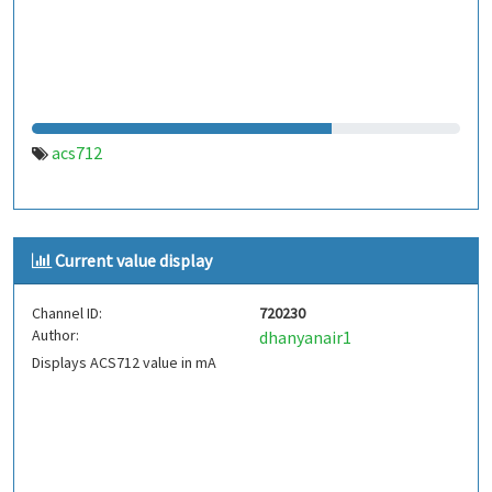
acs712
Current value display
Channel ID:
720230
Author:
dhanyanair1
Displays ACS712 value in mA