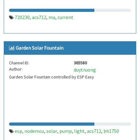
720230
acs712
ma
current
,
,
,
Garden Solar Fountain
Channel ID:
365580
Author:
duytruong
Garden Solar Fountain controlled by ESP Easy
esp
nodemcu
solar
pump
light
acs712
bh1750
,
,
,
,
,
,