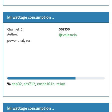
wattage consumption ...
Channel ID:
561356
Author:
ijtvalencia
power analyzer
esp32
acs712
zmpt101b
relay
,
,
,
wattage consumption ...