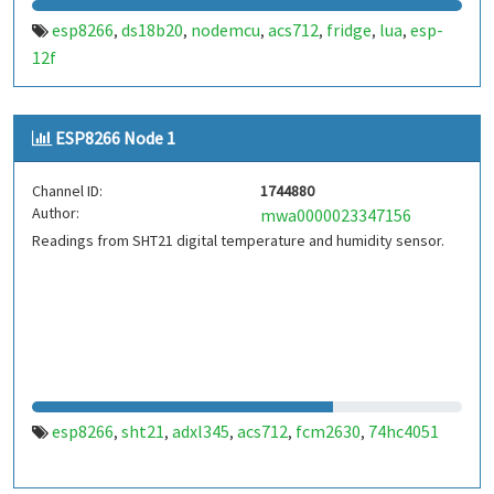
esp8266
ds18b20
nodemcu
acs712
fridge
lua
esp-
,
,
,
,
,
,
12f
ESP8266 Node 1
Channel ID:
1744880
Author:
mwa0000023347156
Readings from SHT21 digital temperature and humidity sensor.
esp8266
sht21
adxl345
acs712
fcm2630
74hc4051
,
,
,
,
,