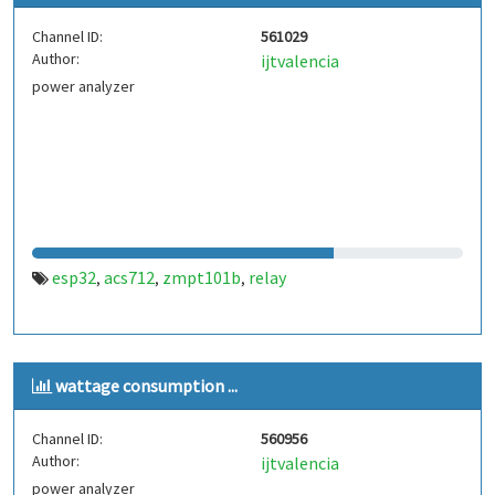
Channel ID:
561029
Author:
ijtvalencia
power analyzer
esp32
acs712
zmpt101b
relay
,
,
,
wattage consumption ...
Channel ID:
560956
Author:
ijtvalencia
power analyzer