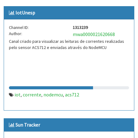
IotUnesp
Channel ID:
1313239
Author:
mwa0000021620668
Canal criado para visualizar as leituras de correntes realizadas
pelo sensor ACS712 e enviadas através do NodeMCU
iot
corrente
nodemcu
acs712
,
,
,
Sun Tracker