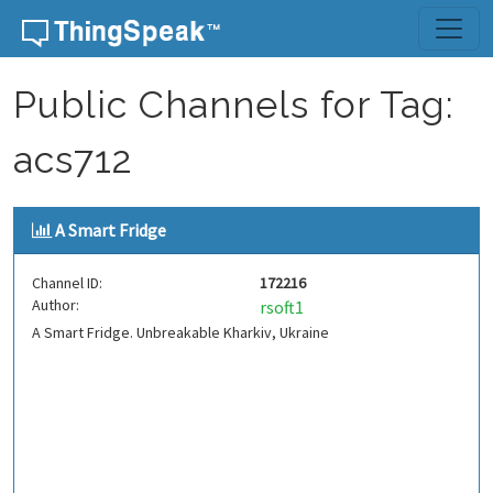
Skip to content
Public Channels for Tag:
acs712
A Smart Fridge
Channel ID:
172216
Author:
rsoft1
A Smart Fridge. Unbreakable Kharkiv, Ukraine