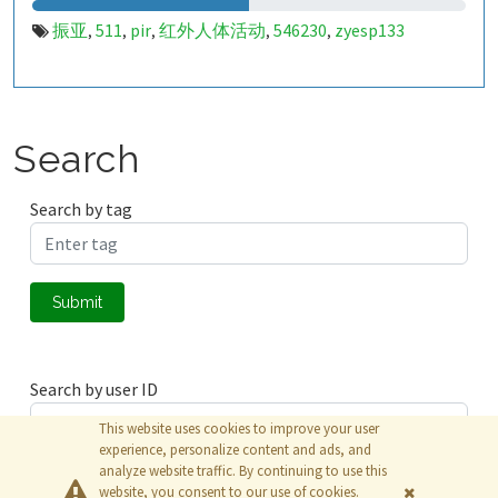
振亚
511
pir
红外人体活动
546230
zyesp133
,
,
,
,
,
Search
Search by tag
Submit
Search by user ID
This website uses cookies to improve your user
experience, personalize content and ads, and
analyze website traffic. By continuing to use this
Submit
website, you consent to our use of cookies.