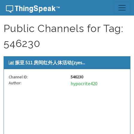
Skip to content
Public Channels for Tag:
546230
振亚 511 房间红外人体活动[zyes...
Channel ID:
546230
Author:
hypocrite420