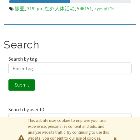
振亚
319
pir
红外人体活动
546151
zyesp075
,
,
,
,
,
Search
Search by tag
Submit
Search by user ID
This website uses cookies to improve your user
experience, personalize content and ads, and
analyze website traffic. By continuing to use this
Submit
website, you consent to our use of cookies.