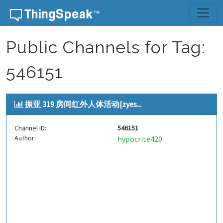
Skip to content
Public Channels for Tag:
546151
振亚 319 房间红外人体活动[zyes...
Channel ID:
546151
Author:
hypocrite420