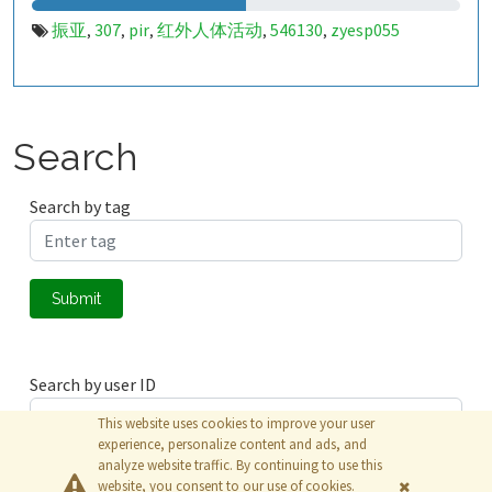
振亚
307
pir
红外人体活动
546130
zyesp055
,
,
,
,
,
Search
Search by tag
Submit
Search by user ID
This website uses cookies to improve your user
experience, personalize content and ads, and
analyze website traffic. By continuing to use this
Submit
website, you consent to our use of cookies.