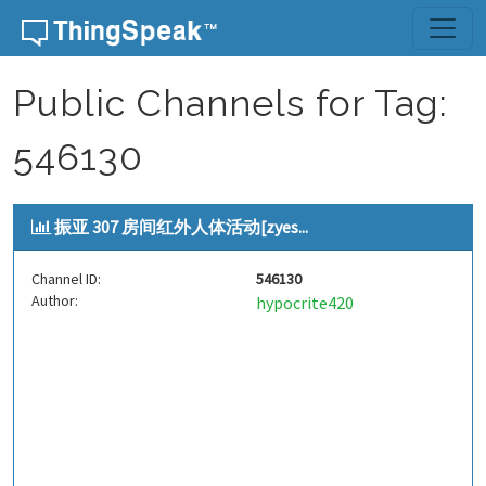
Skip to content
Public Channels for Tag:
546130
振亚 307 房间红外人体活动[zyes...
Channel ID:
546130
Author:
hypocrite420