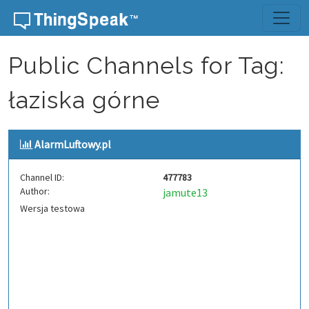
Skip to content
Public Channels for Tag:
łaziska górne
AlarmLuftowy.pl
Channel ID:
477783
Author:
jamute13
Wersja testowa