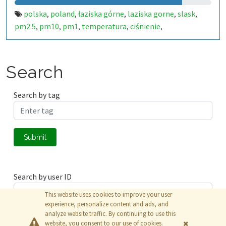
polska
poland
łaziska górne
laziska gorne
slask
,
,
,
,
,
pm2.5
pm10
pm1
temperatura
ciśnienie
,
,
,
,
,
alarmluftowy.pl
alarm
luftowy
luft
smog
,
,
,
,
Search
Search by tag
Submit
Search by user ID
This website uses cookies to improve your user
experience, personalize content and ads, and
analyze website traffic. By continuing to use this
Submit
website, you consent to our use of cookies.