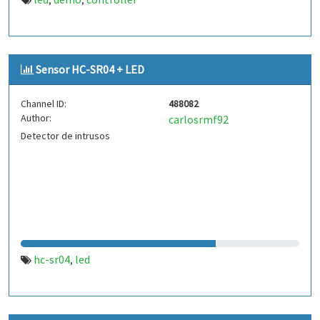
,
,
Sensor HC-SR04 + LED
Channel ID:
488082
Author:
carlosrmf92
Detector de intrusos
hc-sr04
led
,