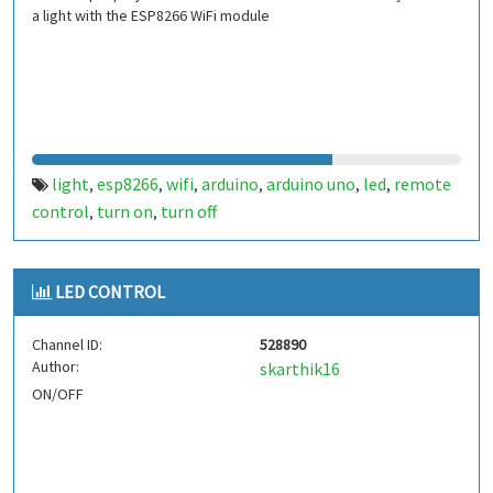
a light with the ESP8266 WiFi module
light
esp8266
wifi
arduino
arduino uno
led
remote
,
,
,
,
,
,
control
turn on
turn off
,
,
LED CONTROL
Channel ID:
528890
Author:
skarthik16
ON/OFF