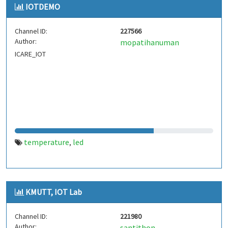
IOTDEMO
Channel ID:
227566
Author:
mopatihanuman
ICARE_IOT
temperature
led
,
KMUTT, IOT Lab
Channel ID:
221980
Author:
santithon