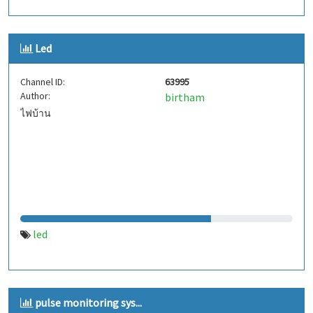
Led
Channel ID:
63995
Author:
birtham
ไฟบ้าน
led
pulse monitoring sys...