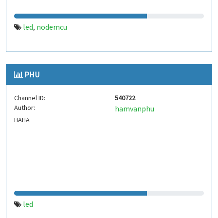
led
nodemcu
,
PHU
Channel ID:
540722
Author:
hamvanphu
HAHA
led