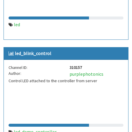
led
led_blink_control
Channel ID:
310157
Author:
purplephotonics
Control LED attached to the controller from server
led
demo
controller