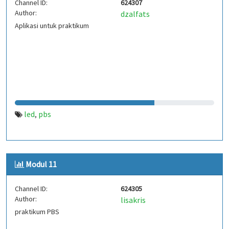
Channel ID:
624307
Author:
dzalfats
Aplikasi untuk praktikum
led
pbs
,
Modul 11
Channel ID:
624305
Author:
lisakris
praktikum PBS