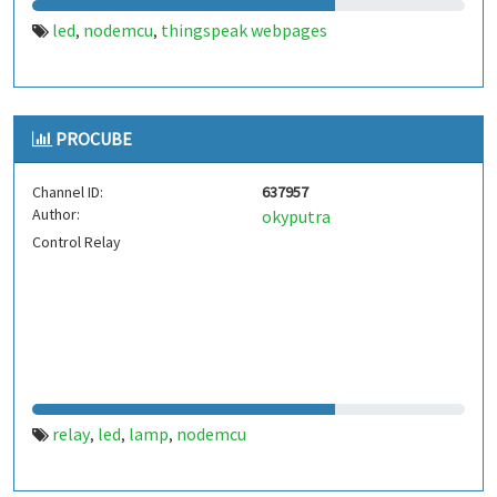
led
nodemcu
thingspeak webpages
,
,
PROCUBE
Channel ID:
637957
Author:
okyputra
Control Relay
relay
led
lamp
nodemcu
,
,
,