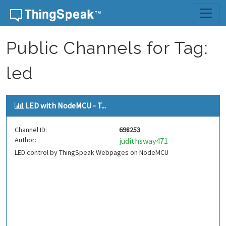
Skip to content
Public Channels for Tag:
led
LED with NodeMCU - T...
Channel ID:
698253
Author:
judithsway471
LED control by ThingSpeak Webpages on NodeMCU