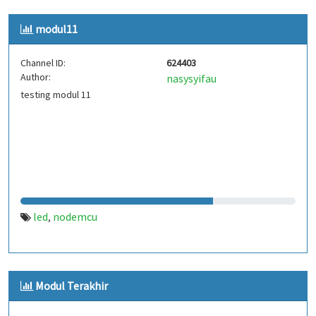
modul11
Channel ID:
624403
Author:
nasysyifau
testing modul 11
led
nodemcu
,
Modul Terakhir