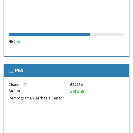
led
PBS
Channel ID:
624284
Author:
aatan9
Pemrograman Berbasis Sensor