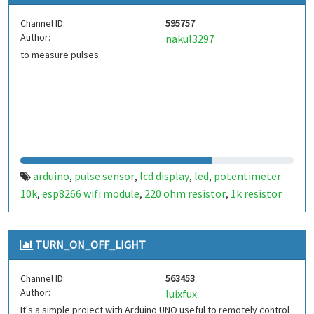
Channel ID:
595757
Author:
nakul3297
to measure pulses
arduino
pulse sensor
lcd display
led
potentimeter
,
,
,
,
10k
esp8266 wifi module
220 ohm resistor
1k resistor
,
,
,
TURN_ON_OFF_LIGHT
Channel ID:
563453
Author:
luixfux
It's a simple project with Arduino UNO useful to remotely control