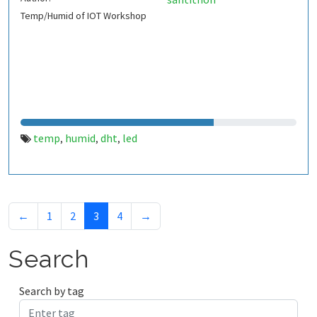
Temp/Humid of IOT Workshop
temp
humid
dht
led
,
,
,
←
1
2
3
4
→
Search
Search by tag