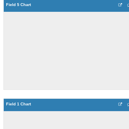
Field 5 Chart
Field 1 Chart