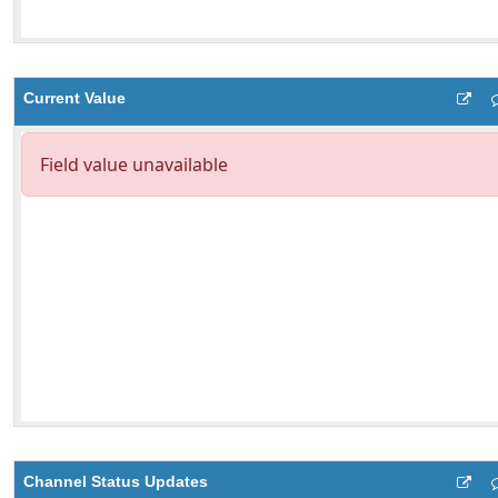
Current Value
Channel Status Updates