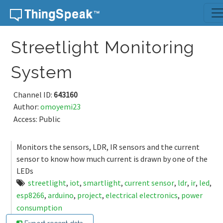
Skip to content
Streetlight Monitoring
System
Channel ID:
643160
Author:
omoyemi23
Access: Public
Monitors the sensors, LDR, IR sensors and the current
sensor to know how much current is drawn by one of the
LEDs
streetlight
,
iot
,
smartlight
,
current sensor
,
ldr
,
ir
,
led
,
esp8266
,
arduino
,
project
,
electrical electronics
,
power
consumption