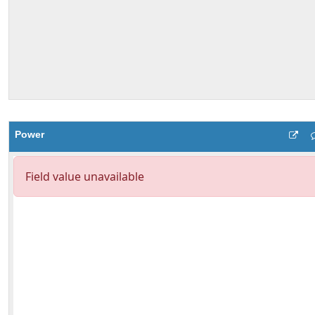
Power