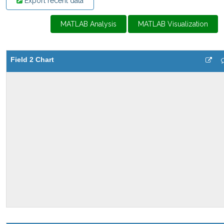
Export recent data
MATLAB Analysis
MATLAB Visualization
Field 2 Chart