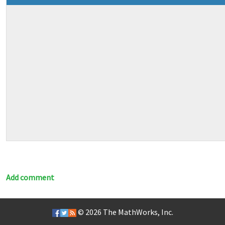
Add comment
© 2026
The MathWorks, Inc.