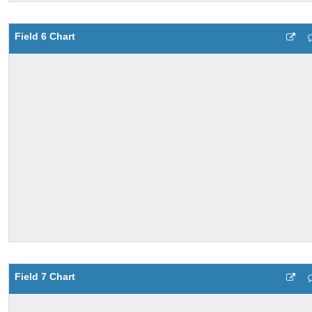
Field 6 Chart
Field 7 Chart