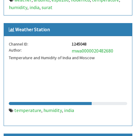
,
,
,
,
,
humidity
india
surat
,
,
Weather Station
Channel ID:
1245048
Author:
mwa0000020482680
Temperature and Humidity of India and Moscow
temperature
humidity
india
,
,