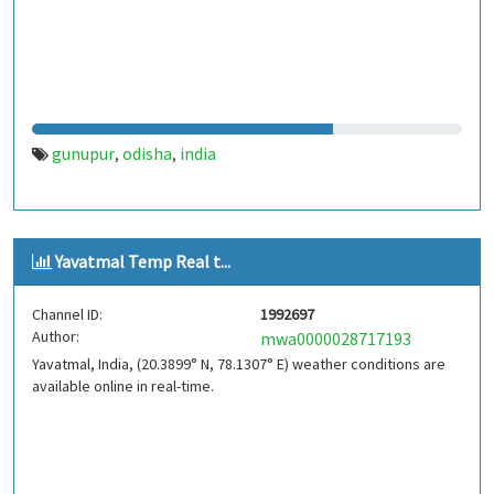
gunupur
odisha
india
,
,
Yavatmal Temp Real t...
Channel ID:
1992697
Author:
mwa0000028717193
Yavatmal, India, (20.3899° N, 78.1307° E) weather conditions are
available online in real-time.