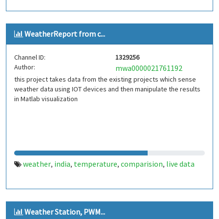
WeatherReport from c...
Channel ID:
1329256
Author:
mwa0000021761192
this project takes data from the existing projects which sense
weather data using IOT devices and then manipulate the results
in Matlab visualization
weather
india
temperature
comparision
live data
,
,
,
,
Weather Station, PWM...