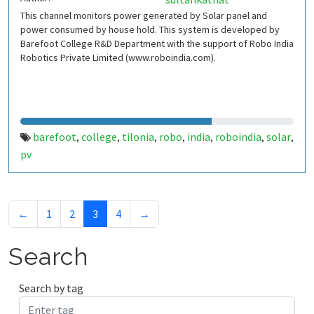
This channel monitors power generated by Solar panel and
power consumed by house hold. This system is developed by
Barefoot College R&D Department with the support of Robo India
Robotics Private Limited (www.roboindia.com).
barefoot
college
tilonia
robo
india
roboindia
solar
,
,
,
,
,
,
,
pv
←
1
2
3
4
→
Search
Search by tag