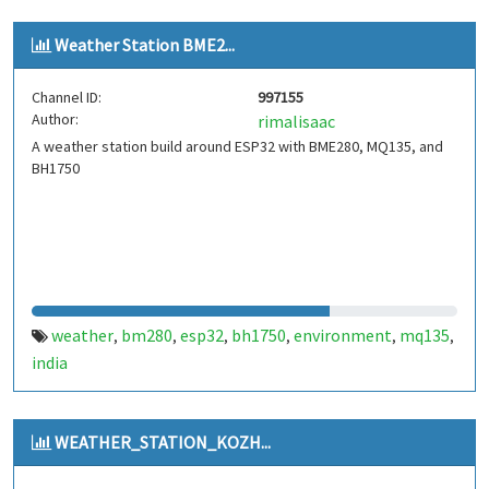
Weather Station BME2...
Channel ID:
997155
Author:
rimalisaac
A weather station build around ESP32 with BME280, MQ135, and
BH1750
weather
bm280
esp32
bh1750
environment
mq135
,
,
,
,
,
,
india
WEATHER_STATION_KOZH...