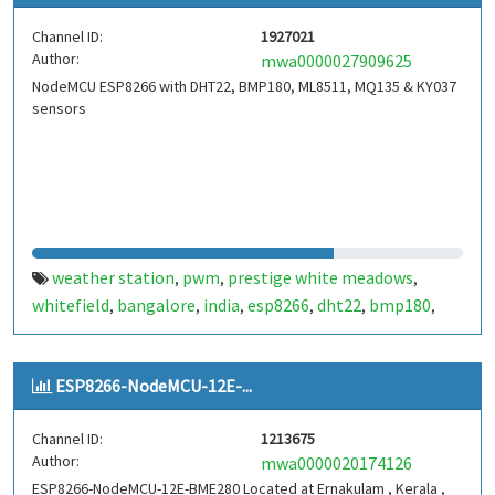
Channel ID:
1927021
Author:
mwa0000027909625
NodeMCU ESP8266 with DHT22, BMP180, ML8511, MQ135 & KY037
sensors
weather station
pwm
prestige white meadows
,
,
,
whitefield
bangalore
india
esp8266
dht22
bmp180
,
,
,
,
,
,
ml8511
ky037
nodemcu
iot
temperature
humidity
,
,
,
,
,
,
feels like
pressure
altitude
ultraviolet
microprocessor
,
,
,
,
,
ESP8266-NodeMCU-12E-...
arduino
i2c
adc
dac
gpio
mqtt
http
xtensa
single-
,
,
,
,
,
,
,
,
core 32-bit l106
bengaluru
,
Channel ID:
1213675
Author:
mwa0000020174126
ESP8266-NodeMCU-12E-BME280 Located at Ernakulam , Kerala ,