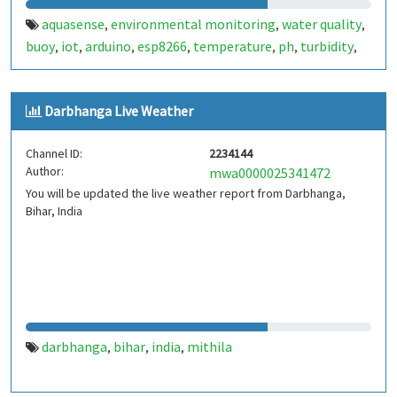
aquasense
environmental monitoring
water quality
,
,
,
buoy
iot
arduino
esp8266
temperature
ph
turbidity
,
,
,
,
,
,
,
renewable energy
buoyancy
india
,
,
Darbhanga Live Weather
Channel ID:
2234144
Author:
mwa0000025341472
You will be updated the live weather report from Darbhanga,
Bihar, India
darbhanga
bihar
india
mithila
,
,
,