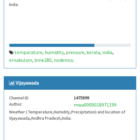
India.
temparature
humidity
pressure
kerala
india
,
,
,
,
,
ernakulam
bme280
nodemcu
,
,
Vijayawada
Channel ID:
1475899
Author:
mwa0000018971199
Weather ( Temperature,Humidity,Precipitation) and location of
Vijayawada,Andhra Pradesh,India.