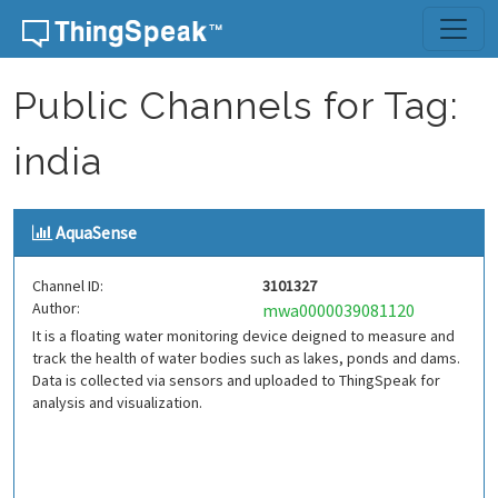
Skip to content
Public Channels for Tag:
india
AquaSense
Channel ID:
3101327
Author:
mwa0000039081120
It is a floating water monitoring device deigned to measure and
track the health of water bodies such as lakes, ponds and dams.
Data is collected via sensors and uploaded to ThingSpeak for
analysis and visualization.