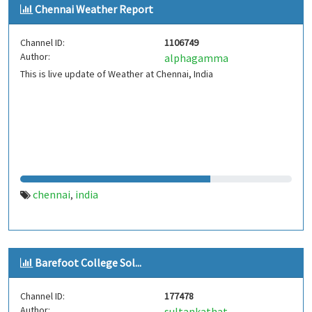
Chennai Weather Report
Channel ID:
1106749
Author:
alphagamma
This is live update of Weather at Chennai, India
chennai
india
,
Barefoot College Sol...
Channel ID:
177478
Author:
sultankathat