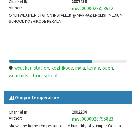
Channel ID:
2007436
Author:
mwa0000028823612
OPEN WEATHER STATION INSTALLED @ MARKAZ ENGLISH MEDIUM
SCHOOL KOZHIKODE KERALA
weather
station
kozhikode
india
kerala
open
,
,
,
,
,
,
weatherstation
school
,
Gunpur Temperature
Channel ID:
2002294
Author:
mwa0000028795823
shows my home temperature and humidity of gunupur Odisha