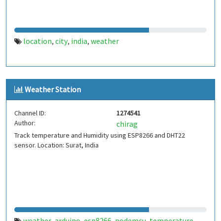
location
city
india
weather
,
,
,
Weather Station
Channel ID:
1274541
Author:
chirag
Track temperature and Humidity using ESP8266 and DHT22
sensor. Location: Surat, India
weather
arduino
esp8266
nodemcu
temperature