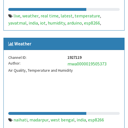
live
weather
real time
latest
temperature
,
,
,
,
,
yavatmal
india
iot
humidity
arduino
esp8266
,
,
,
,
,
,
nodemcu
Weather
Channel ID:
1927119
Author:
mwa0000019505373
Air Quality, Temperature and Humidity
naihati
madarpur
west bengal
india
esp8266
,
,
,
,