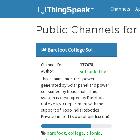
Channels
A
Skip to content
Public Channels for 
Barefoot College Sol...
Channel ID:
177478
Author:
sultankathat
This channel monitors power
generated by Solar panel and power
consumed by house hold. This
system is developed by Barefoot
College R&D Department with the
support of Robo India Robotics
Private Limited (www.roboindia.com).
barefoot
college
tilonia
,
,
,