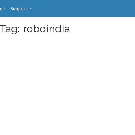
pps
Support
Tag: roboindia