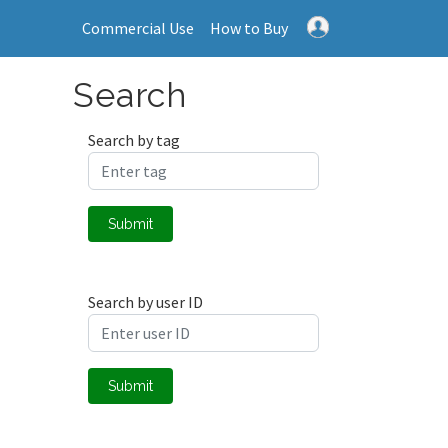
Commercial Use
How to Buy
Search
Search by tag
Submit
Search by user ID
Submit