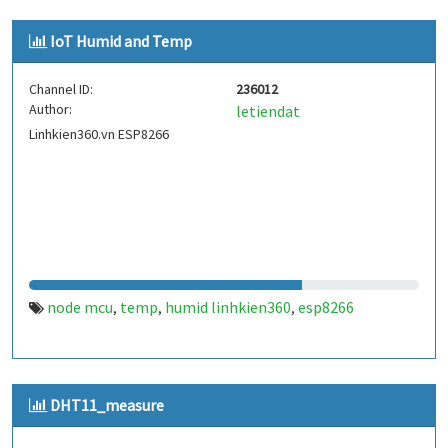
IoT Humid and Temp
Channel ID:
236012
Author:
letiendat
Linhkien360.vn ESP8266
node mcu
temp
humid linhkien360
esp8266
,
,
,
DHT11_measure