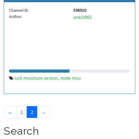
Channel ID:
596920
Author:
ankit865
soil moisture sensor
node mcu
,
←
1
2
→
Search