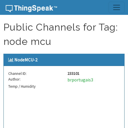
Skip to content
Public Channels for Tag:
node mcu
NodeMCU-2
Channel ID:
233101
Author:
brportugais3
Temp / Humidity