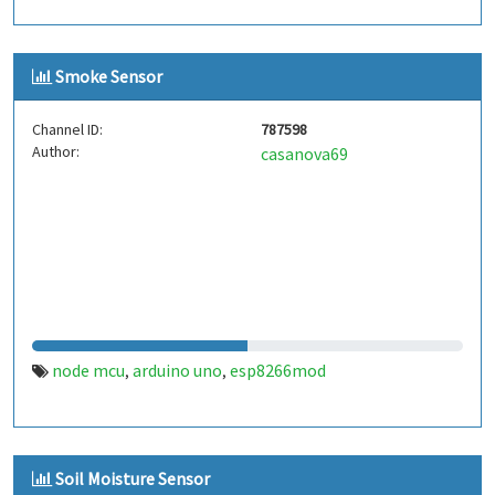
Smoke Sensor
Channel ID:
787598
Author:
casanova69
node mcu
arduino uno
esp8266mod
,
,
Soil Moisture Sensor