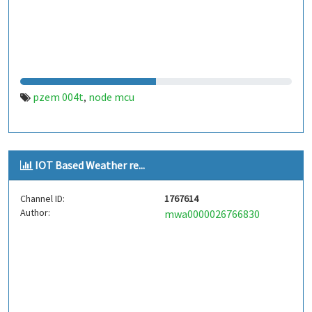
pzem 004t
node mcu
,
IOT Based Weather re...
Channel ID:
1767614
Author:
mwa0000026766830