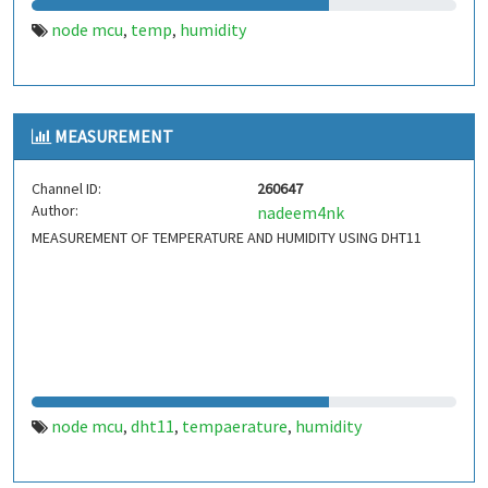
node mcu
temp
humidity
,
,
MEASUREMENT
Channel ID:
260647
Author:
nadeem4nk
MEASUREMENT OF TEMPERATURE AND HUMIDITY USING DHT11
node mcu
dht11
tempaerature
humidity
,
,
,