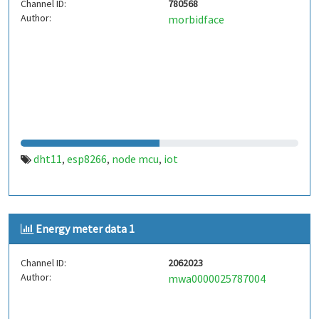
Channel ID:
780568
Author:
morbidface
dht11
esp8266
node mcu
iot
,
,
,
Energy meter data 1
Channel ID:
2062023
Author:
mwa0000025787004