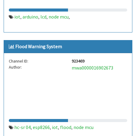
iot
arduino
lcd
node mcu
,
,
,
,
Flood Warning System
Channel ID:
923469
Author:
mwa0000016902673
hc-sr 04
esp8266
iot
flood
node mcu
,
,
,
,