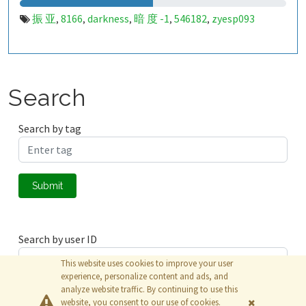
振 亚
8166
darkness
暗 度 -1
546182
zyesp093
,
,
,
,
,
Search
Search by tag
Submit
Search by user ID
This website uses cookies to improve your user
experience, personalize content and ads, and
analyze website traffic. By continuing to use this
Submit
website, you consent to our use of cookies.