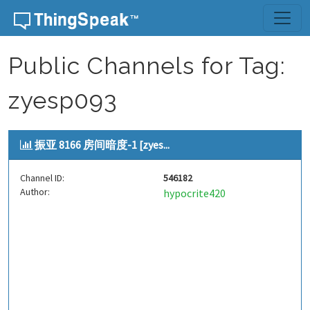
Skip to content
Public Channels for Tag:
zyesp093
振亚 8166 房间暗度-1 [zyes...
Channel ID:
546182
Author:
hypocrite420