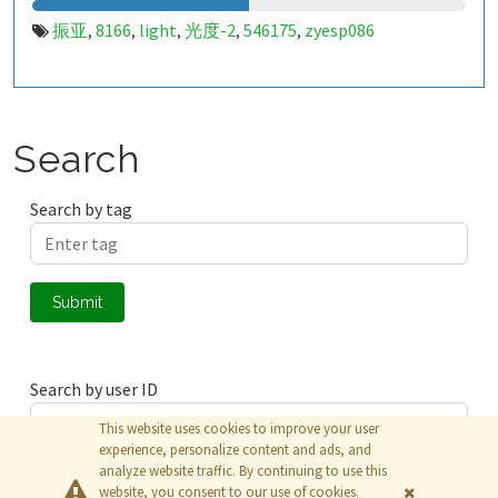
振亚
8166
light
光度-2
546175
zyesp086
,
,
,
,
,
Search
Search by tag
Submit
Search by user ID
This website uses cookies to improve your user
experience, personalize content and ads, and
analyze website traffic. By continuing to use this
Submit
website, you consent to our use of cookies.