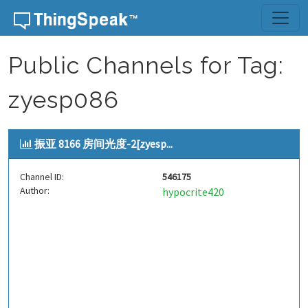
Skip to content
Public Channels for Tag:
zyesp086
振亚 8166 房间光度-2[zyesp...
Channel ID:
546175
Author:
hypocrite420