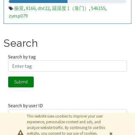
振亚
8166
dht22
温湿度 1（靠门）
546155
,
,
,
,
,
zyesp079
Search
Search by tag
Submit
Search by user ID
This website uses cookies to improve your user
experience, personalize content and ads, and
analyze website traffic. By continuing to use this
Submit
website, you consent to our use of cookies.