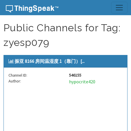
Skip to content
Public Channels for Tag:
zyesp079
振亚 8166 房间温湿度 1（靠门）[...
Channel ID:
546155
Author:
hypocrite420