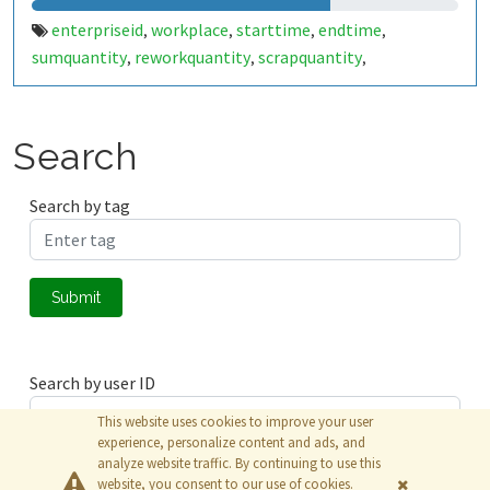
enterpriseid
workplace
starttime
endtime
,
,
,
,
sumquantity
reworkquantity
scrapquantity
,
,
,
yieldquantity
workplacestate
workplacestate2
,
,
,
workplaceduration
workplacedurationgross
,
,
workplaceshift
opactiontype
order
operation
,
,
,
,
Search
erpconfirmnbr
split
material
targetquantity
,
,
,
,
targetquantityunit
setuptime
setuptimeunit
,
,
,
Search by tag
cycletime
cycletimeunit
tetimebase
,
,
,
employeepersonalnbr
employeedurationgross
,
,
employeedurationnet
employeeshift
,
Submit
Search by user ID
This website uses cookies to improve your user
experience, personalize content and ads, and
analyze website traffic. By continuing to use this
Submit
website, you consent to our use of cookies.