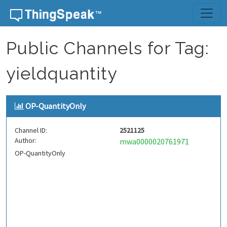
Skip to content
Public Channels for Tag:
yieldquantity
OP-QuantityOnly
Channel ID:
2521125
Author:
mwa0000020761971
OP-QuantityOnly