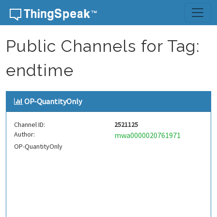
Skip to content
Public Channels for Tag:
endtime
OP-QuantityOnly
Channel ID:
2521125
Author:
mwa0000020761971
OP-QuantityOnly