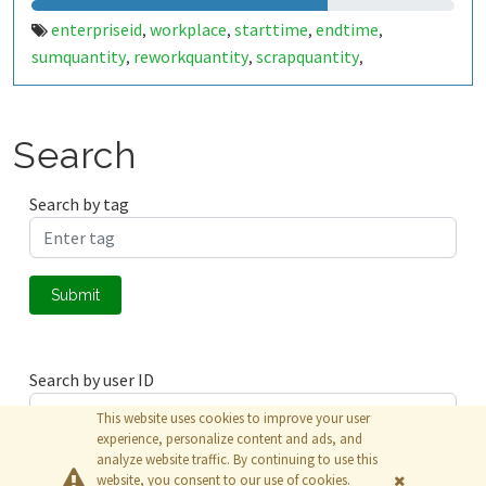
enterpriseid
workplace
starttime
endtime
,
,
,
,
sumquantity
reworkquantity
scrapquantity
,
,
,
yieldquantity
workplacestate
workplacestate2
,
,
,
workplaceduration
workplacedurationgross
,
,
workplaceshift
opactiontype
order
operation
,
,
,
,
Search
erpconfirmnbr
split
material
targetquantity
,
,
,
,
targetquantityunit
setuptime
setuptimeunit
,
,
,
Search by tag
cycletime
cycletimeunit
tetimebase
,
,
,
employeepersonalnbr
employeedurationgross
,
,
employeedurationnet
employeeshift
,
Submit
Search by user ID
This website uses cookies to improve your user
experience, personalize content and ads, and
analyze website traffic. By continuing to use this
Submit
website, you consent to our use of cookies.