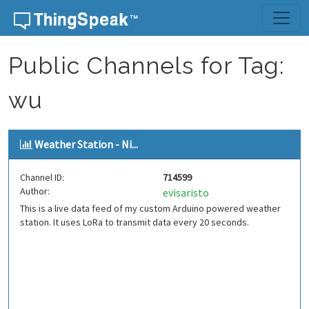
Skip to content
Public Channels for Tag:
wu
Weather Station - Ni...
Channel ID:
714599
Author:
evisaristo
This is a live data feed of my custom Arduino powered weather
station. It uses LoRa to transmit data every 20 seconds.