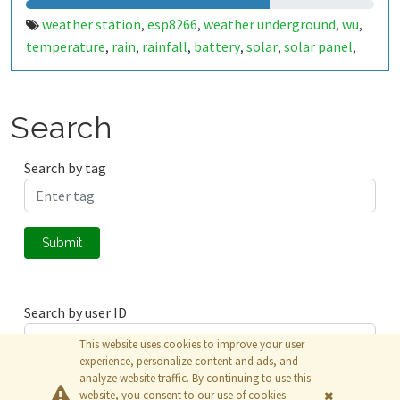
weather station
esp8266
weather underground
wu
,
,
,
,
temperature
rain
rainfall
battery
solar
solar panel
,
,
,
,
,
,
humidity
lora
esp32
wunderground
nicosia
aglantzia
,
,
,
,
,
,
cyprus
arduino
wifi
,
,
Search
Search by tag
Submit
Search by user ID
This website uses cookies to improve your user
experience, personalize content and ads, and
analyze website traffic. By continuing to use this
Submit
website, you consent to our use of cookies.