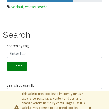
vorlauf
wassertasche
,
Search
Search by tag
Submit
Search by user ID
This website uses cookies to improve your user
experience, personalize content and ads, and
analyze website traffic. By continuing to use this
Submit
website, you consent to our use of cookies.