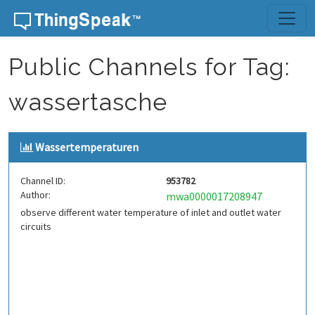
Skip to content
Public Channels for Tag:
wassertasche
Wassertemperaturen
Channel ID:
953782
Author:
mwa0000017208947
observe different water temperature of inlet and outlet water
circuits