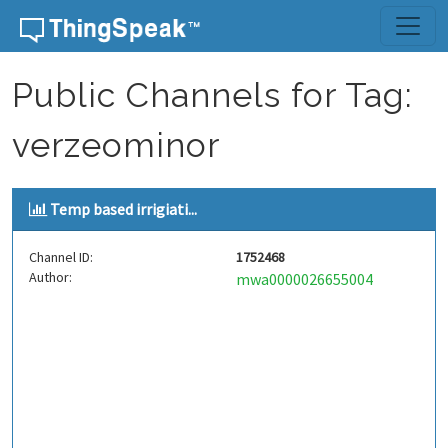
Skip to content
Public Channels for Tag:
verzeominor
Temp based irrigiati...
Channel ID:
1752468
Author:
mwa0000026655004