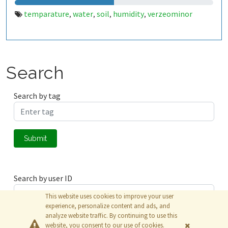
temparature
water
soil
humidity
verzeominor
,
,
,
,
Search
Search by tag
Submit
Search by user ID
This website uses cookies to improve your user
experience, personalize content and ads, and
analyze website traffic. By continuing to use this
Submit
website, you consent to our use of cookies.