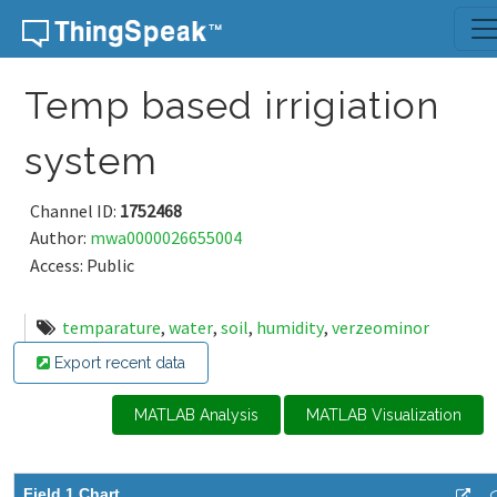
Skip to content
Temp based irrigiation
system
Channel ID:
1752468
Author:
mwa0000026655004
Access: Public
temparature
,
water
,
soil
,
humidity
,
verzeominor
Export recent data
MATLAB Analysis
MATLAB Visualization
Field 1 Chart