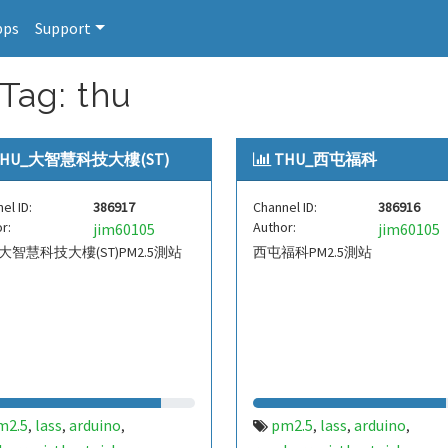
pps
Support
Tag: thu
THU_大智慧科技大樓(ST)
THU_西屯福科
el ID:
386917
Channel ID:
386916
r:
Author:
jim60105
jim60105
_大智慧科技大樓(ST)PM2.5測站
西屯福科PM2.5測站
m2.5
lass
arduino
pm2.5
lass
arduino
,
,
,
,
,
,