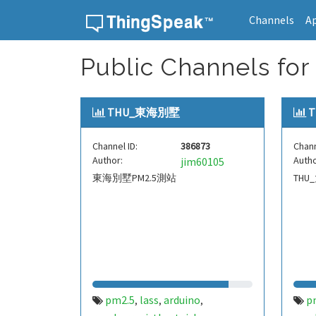
Channels
A
Skip to content
Public Channels for 
THU_東海別墅
Channel ID:
386873
Chann
Author:
Autho
jim60105
東海別墅PM2.5測站
THU
pm2.5
lass
arduino
p
,
,
,