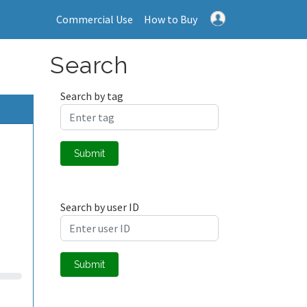
Commercial Use
How to Buy
Search
Search by tag
Submit
Search by user ID
Submit