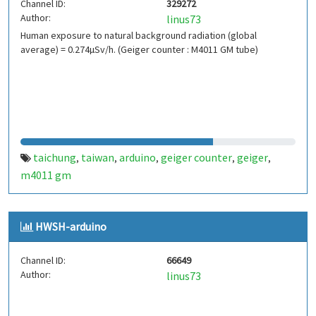
Channel ID:
329272
Author:
linus73
Human exposure to natural background radiation (global
average) = 0.274µSv/h. (Geiger counter : M4011 GM tube)
taichung
taiwan
arduino
geiger counter
geiger
,
,
,
,
,
m4011 gm
HWSH-arduino
Channel ID:
66649
Author:
linus73