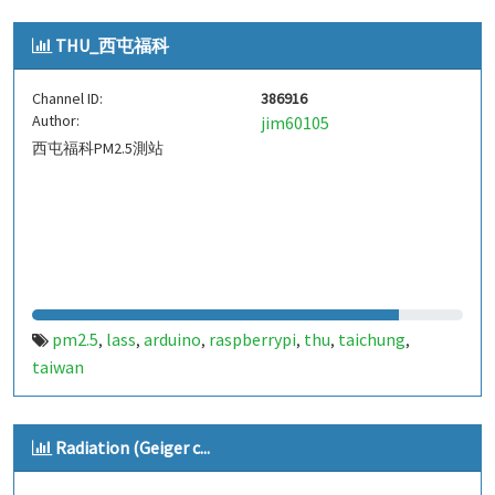
THU_西屯福科
Channel ID:
386916
Author:
jim60105
西屯福科PM2.5測站
pm2.5
lass
arduino
raspberrypi
thu
taichung
,
,
,
,
,
,
taiwan
Radiation (Geiger c...