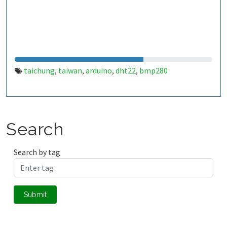
taichung
taiwan
arduino
dht22
bmp280
,
,
,
,
Search
Search by tag
Submit