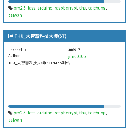
pm2.5
lass
arduino
raspberrypi
thu
taichung
,
,
,
,
,
,
taiwan
THU_大智慧科技大樓(ST)
Channel ID:
386917
Author:
jim60105
THU_大智慧科技大樓(ST)PM2.5測站
pm2.5
lass
arduino
raspberrypi
thu
taichung
,
,
,
,
,
,
taiwan