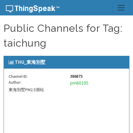
Skip to content
Public Channels for Tag:
taichung
THU_東海別墅
Channel ID:
386873
Author:
jim60105
東海別墅PM2.5測站