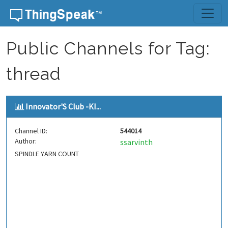
Skip to content
Public Channels for Tag:
thread
Innovator'S Club -KI...
Channel ID:
544014
Author:
ssarvinth
SPINDLE YARN COUNT