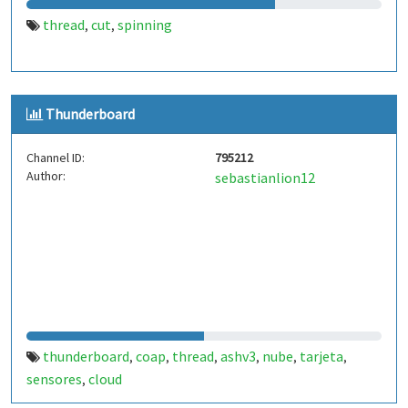
thread
cut
spinning
,
,
Thunderboard
Channel ID:
795212
Author:
sebastianlion12
thunderboard
coap
thread
ashv3
nube
tarjeta
,
,
,
,
,
,
sensores
cloud
,