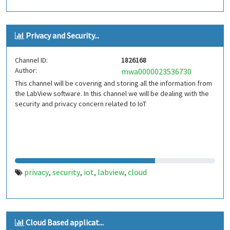
Privacy and Security...
Channel ID:
1826168
Author:
mwa0000023536730
This channel will be covering and storing all the information from
the LabView software. In this channel we will be dealing with the
security and privacy concern related to IoT
privacy
security
iot
labview
cloud
,
,
,
,
Cloud Based applicat...