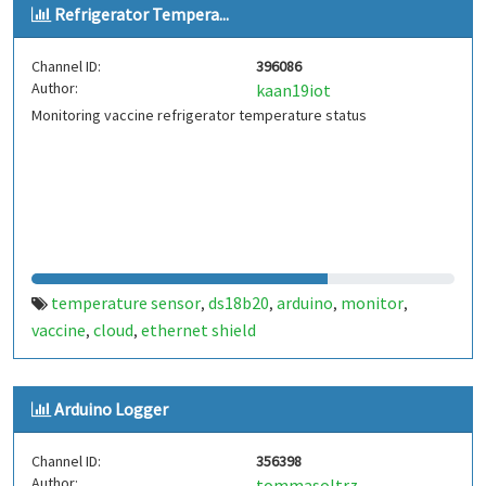
Refrigerator Tempera...
Channel ID:
396086
Author:
kaan19iot
Monitoring vaccine refrigerator temperature status
temperature sensor
ds18b20
arduino
monitor
,
,
,
,
vaccine
cloud
ethernet shield
,
,
Arduino Logger
Channel ID:
356398
Author:
tommasoltrz