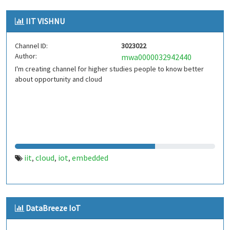
IIT VISHNU
Channel ID:
3023022
Author:
mwa0000032942440
I'm creating channel for higher studies people to know better
about opportunity and cloud
iit
cloud
iot
embedded
,
,
,
DataBreeze IoT