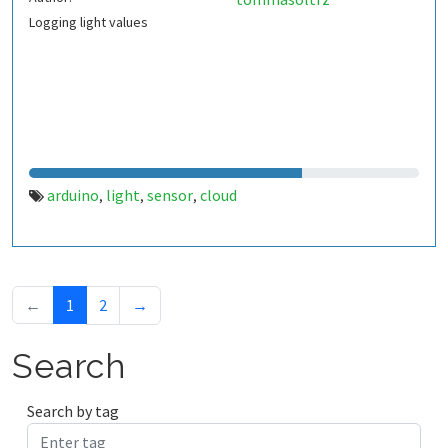
Logging light values
arduino
light
sensor
cloud
,
,
,
←
1
2
→
Search
Search by tag