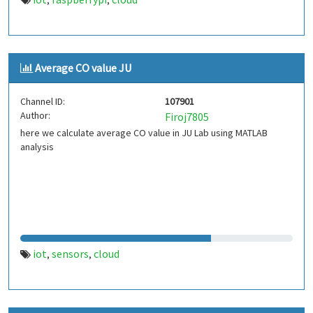
,
,
Average CO value JU
Channel ID:
107901
Author:
Firoj7805
here we calculate average CO value in JU Lab using MATLAB
analysis
iot
sensors
cloud
,
,