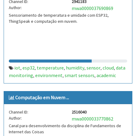
Channel ID:
2941183
Author:
mwa0000037690869
Sensoriamento de temperatura e umidade com ESP32,
ThingSpeak e computação em nuvem.
iot
esp32
temperature
humidity
sensor
cloud
data
,
,
,
,
,
,
monitoring
environment
smart sensors
academic
,
,
,
project
real-time monitoring
climate data
wireless
,
,
,
sensor
embedded systems
iot-pucpr
,
,
Computação em Nuvem ...
Channel ID:
2516040
Author:
mwa0000033770862
Canal para desenvolvimento da disciplina de Fundamentos de
Internet das Coisas