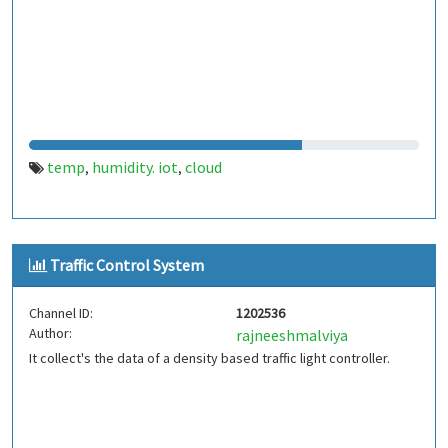
temp
humidity. iot
cloud
,
,
Traffic Control System
Channel ID:
1202536
Author:
rajneeshmalviya
It collect's the data of a density based traffic light controller.