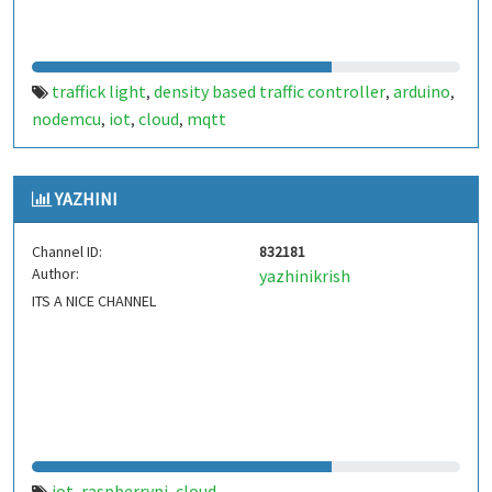
traffick light
density based traffic controller
arduino
,
,
,
nodemcu
iot
cloud
mqtt
,
,
,
YAZHINI
Channel ID:
832181
Author:
yazhinikrish
ITS A NICE CHANNEL
iot
raspberrypi
cloud