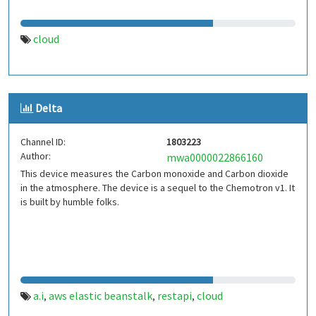
cloud
Delta
Channel ID:
1803223
Author:
mwa0000022866160
This device measures the Carbon monoxide and Carbon dioxide
in the atmosphere. The device is a sequel to the Chemotron v1. It
is built by humble folks.
a.i
aws elastic beanstalk
restapi
cloud
,
,
,