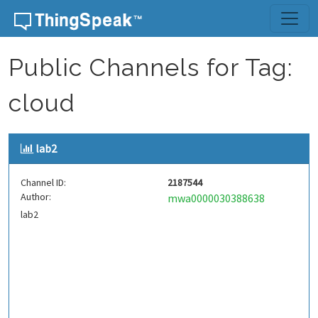
Skip to content
Public Channels for Tag:
cloud
lab2
Channel ID:
2187544
Author:
mwa0000030388638
lab2