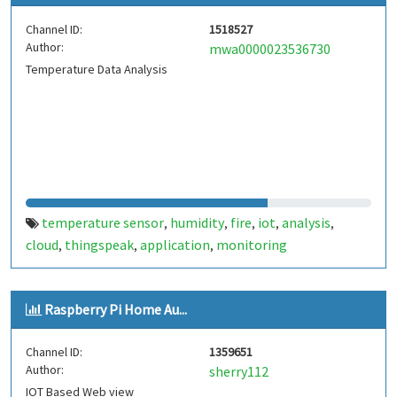
Channel ID:
1518527
Author:
mwa0000023536730
Temperature Data Analysis
temperature sensor
humidity
fire
iot
analysis
,
,
,
,
,
cloud
thingspeak
application
monitoring
,
,
,
Raspberry Pi Home Au...
Channel ID:
1359651
Author:
sherry112
IOT Based Web view