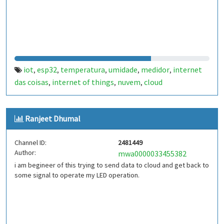
iot
esp32
temperatura
umidade
medidor
internet
,
,
,
,
,
das coisas
internet of things
nuvem
cloud
,
,
,
Ranjeet Dhumal
Channel ID:
2481449
Author:
mwa0000033455382
i am begineer of this trying to send data to cloud and get back to
some signal to operate my LED operation.