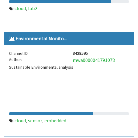
cloud
lab2
,
Environmental Monito...
Channel ID:
3428595
Author:
mwa0000041791078
Sustainable Environmental analysis
cloud
sensor
embedded
,
,