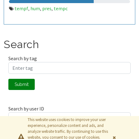
tempf
hum
pres
tempc
,
,
,
Search
Search by tag
Submit
Search by user ID
This website uses cookies to improve your user
experience, personalize content and ads, and
analyze website traffic. By continuing to use this
Submit
website, you consent to our use of cookies.