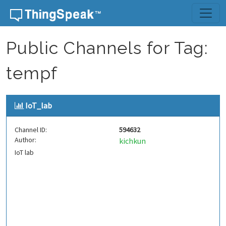
Skip to content
Public Channels for Tag:
tempf
IoT_lab
Channel ID:
594632
Author:
kichkun
IoT lab