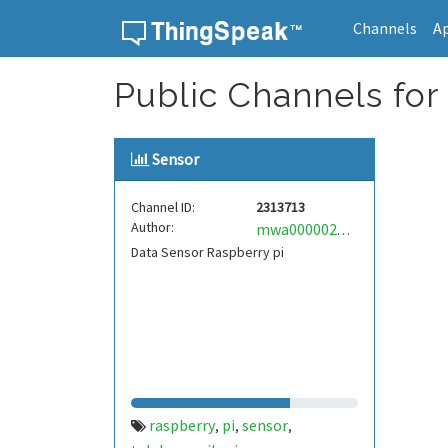
Channels
A
Skip to content
Public Channels for
Sensor
Channel ID:
2313713
Author:
mwa0000028732818
Data Sensor Raspberry pi
raspberry
pi
sensor
,
,
,