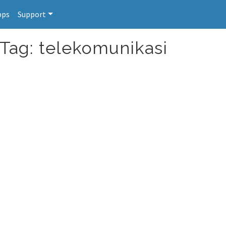
pps
Support
 Tag: telekomunikasi