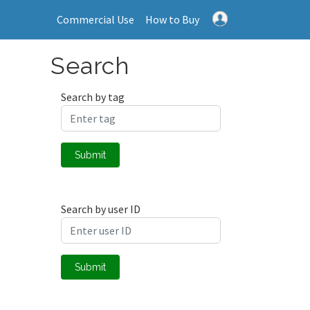
Commercial Use
How to Buy
Search
Search by tag
Submit
Search by user ID
Submit