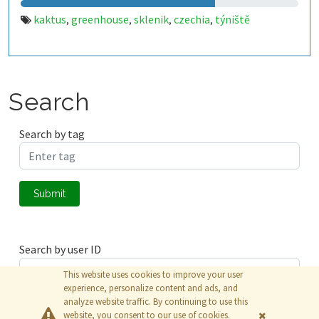
kaktus
greenhouse
sklenik
czechia
týniště
,
,
,
,
Search
Search by tag
Submit
Search by user ID
This website uses cookies to improve your user
experience, personalize content and ads, and
analyze website traffic. By continuing to use this
Submit
website, you consent to our use of cookies.