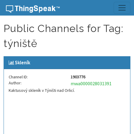
Skip to content
Public Channels for Tag:
týniště
Skleník
Channel ID:
1903776
Author:
mwa0000028031391
Kaktusový skleník v Týništi nad Orlicí.