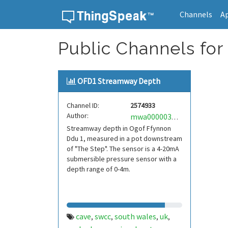
Channels
A
Skip to content
Public Channels for
OFD1 Streamway Depth
Channel ID:
2574933
Author:
mwa0000034227416
Streamway depth in Ogof Ffynnon
Ddu 1, measured in a pot downstream
of "The Step". The sensor is a 4-20mA
submersible pressure sensor with a
depth range of 0-4m.
cave
swcc
south wales
uk
,
,
,
,