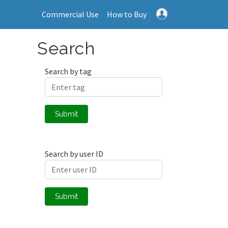
Commercial Use
How to Buy
Search
Search by tag
Submit
Search by user ID
Submit