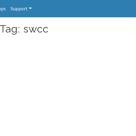
pps
Support
 Tag: swcc