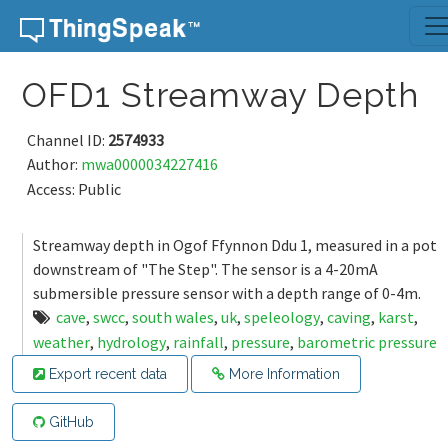
Skip to content
OFD1 Streamway Depth
Channel ID:
2574933
Author:
mwa0000034227416
Access: Public
Streamway depth in Ogof Ffynnon Ddu 1, measured in a pot
downstream of "The Step". The sensor is a 4-20mA
submersible pressure sensor with a depth range of 0-4m.
cave
,
swcc
,
south wales
,
uk
,
speleology
,
caving
,
karst
,
weather
,
hydrology
,
rainfall
,
pressure
,
barometric pressure
Export recent data
More Information
GitHub