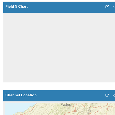
Field 5 Chart
Channel Location