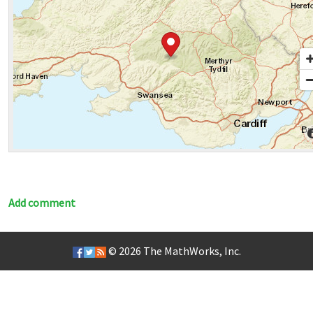
Add comment
© 2026
The MathWorks, Inc.