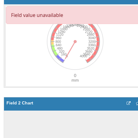
Field 2 Chart