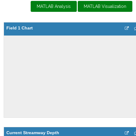
MATLAB Analysis
MATLAB Visualization
Field 1 Chart
Current Streamway Depth