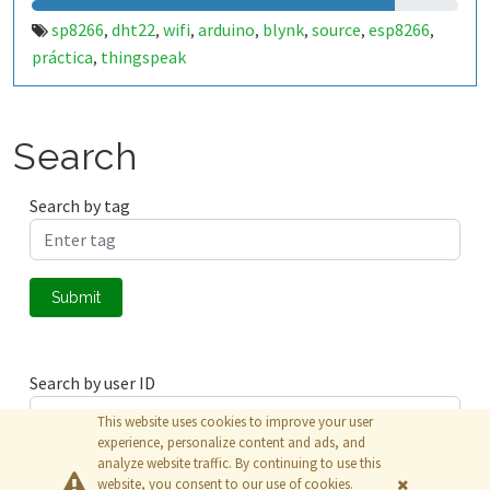
sp8266
dht22
wifi
arduino
blynk
source
esp8266
,
,
,
,
,
,
,
práctica
thingspeak
,
Search
Search by tag
Submit
Search by user ID
This website uses cookies to improve your user
experience, personalize content and ads, and
analyze website traffic. By continuing to use this
Submit
website, you consent to our use of cookies.