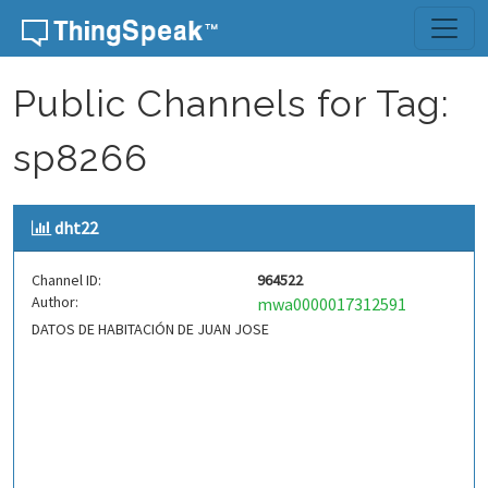
Skip to content
Public Channels for Tag:
sp8266
dht22
Channel ID:
964522
Author:
mwa0000017312591
DATOS DE HABITACIÓN DE JUAN JOSE