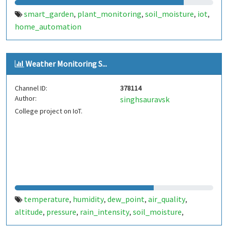
smart_garden
plant_monitoring
soil_moisture
iot
,
,
,
,
home_automation
Weather Monitoring S...
Channel ID:
378114
Author:
singhsauravsk
College project on IoT.
temperature
humidity
dew_point
air_quality
,
,
,
,
altitude
pressure
rain_intensity
soil_moisture
,
,
,
,
weather_station
weather
weather_monitoring
dht11
,
,
,
,