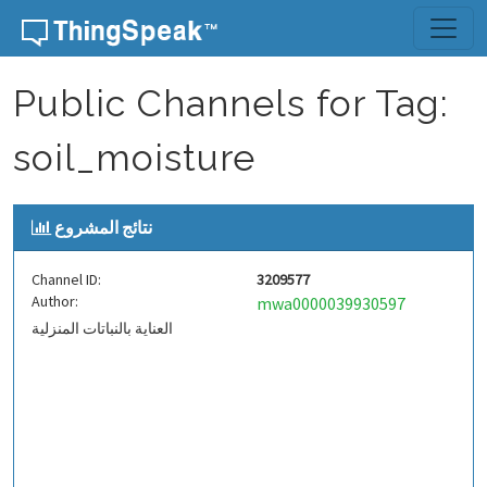
Skip to content
Public Channels for Tag:
soil_moisture
نتائج المشروع
Channel ID:
3209577
Author:
mwa0000039930597
العناية بالنباتات المنزلية