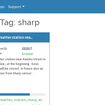
pps
Support
 Tag: sharp
eather station nea...
el ID:
222217
r:
browar
er station near Kwiska Street in
aw , at the beginning : basic
will be stored . In future also air
tion from Sharp sensor .
heather
station
sharp
air
,
,
,