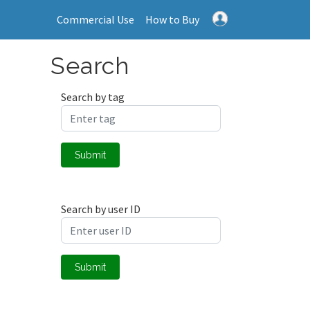
Commercial Use
How to Buy
Search
Search by tag
Submit
Search by user ID
Submit