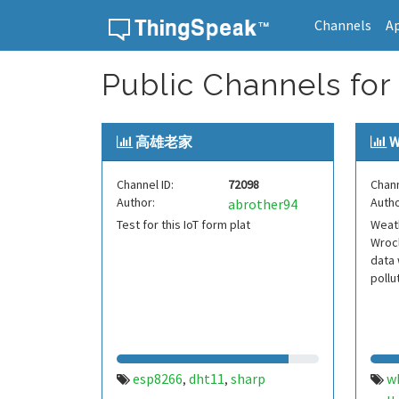
Channels
A
Skip to content
Public Channels for
高雄老家
W
Channel ID:
72098
Chann
Author:
Autho
abrother94
Test for this IoT form plat
Weath
Wrocl
data 
pollu
esp8266
dht11
sharp
w
,
,